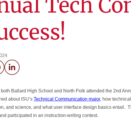
nual Tech C
uccess!
2024
acebook
LinkedIn
m both Ballard High School and North Polk attended the 2nd A
rned about ISU’s
Technical Communication major
, how technica
on, and science, and what user interface design basics entail. 
 participated in an instruction-writing contest.