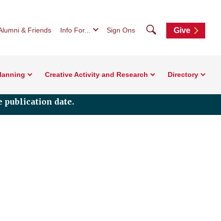
Search
Alumni & Friends
Info For...
Sign Ons
Give
Planning
Creative Activity and Research
Directory
 publication date.