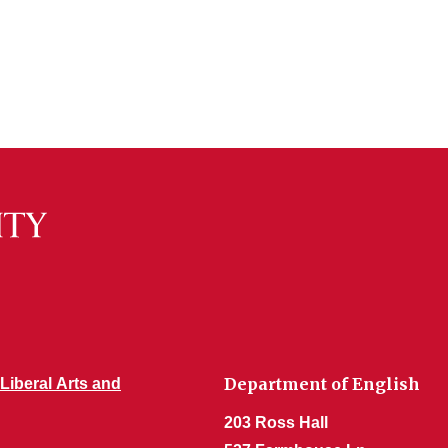
Department of English
 Liberal Arts and
203 Ross Hall