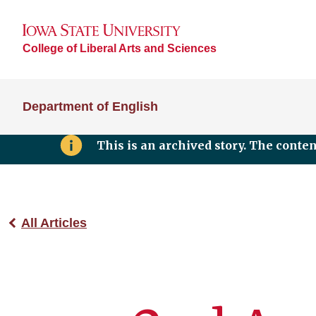
College of Liberal Arts and Sciences
Department of English
This is an archived story. The conte
All Articles