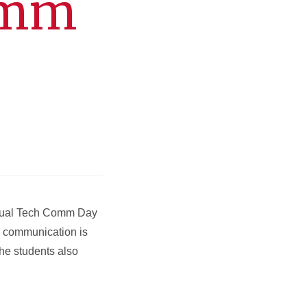
omm
nnual Tech Comm Day
l communication is
The students also