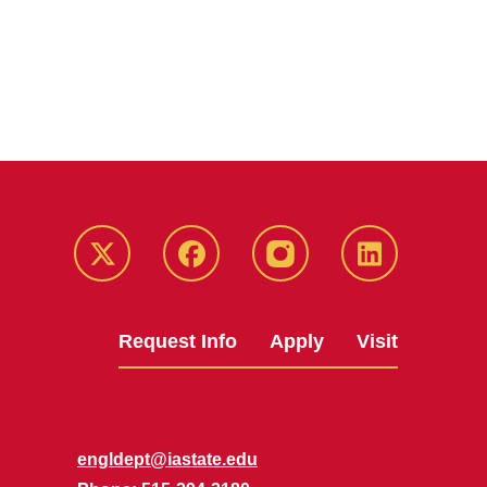
Twitter
Facebook
instagram
LinkedIn
Request Info
Apply
Visit
engldept@iastate.edu