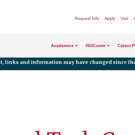
Request Info
Apply
Visit
Academics
ISUComm
Career 
nt, links and information may have changed since the