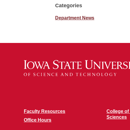
Categories
Department News
Faculty Resources
College of
Sciences
Office Hours