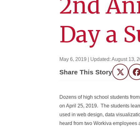
2nd An
Day a S
May 6, 2019
| Updated:
August 13, 
Share This Story
Twitter
F
Dozens of high school students fro
on April 25, 2019. The students lea
used in web design, data visualizati
heard from two Workiva employees and