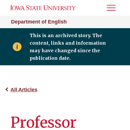
Toggle
Menu
Department of English
This is an archived story. The
content, links and information
may have changed since the
publication date.
All Articles
Professor