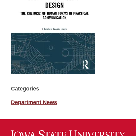
Categories
Department News