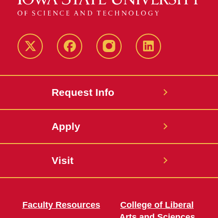
Twitter
Facebook
instagram
LinkedIn
Request Info
Apply
Visit
Faculty Resources
College of Liberal
Arts and Sciences