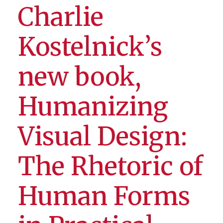
Charlie
Kostelnick’s
new book,
Humanizing
Visual Design:
The Rhetoric of
Human Forms