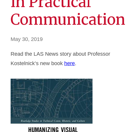
in Practical
Communication
May 30, 2019
Read the LAS News story about Professor
Kostelnick’s new book
here
.