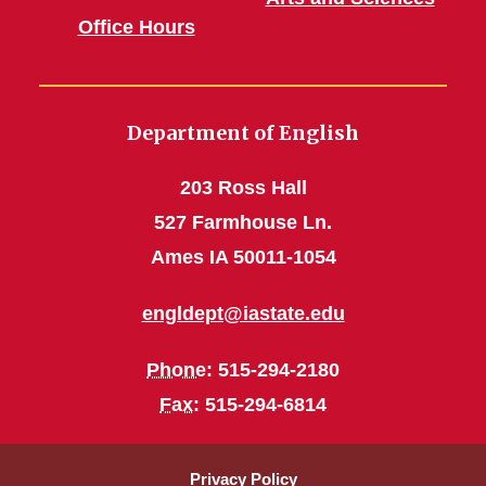
Office Hours
Department of English
203 Ross Hall
527 Farmhouse Ln.
Ames IA 50011-1054
engldept@iastate.edu
Phone
: 515-294-2180
Fax
: 515-294-6814
Privacy Policy