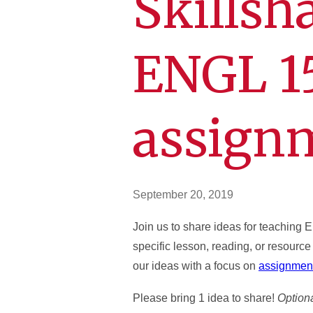
Skillsh
ENGL 1
assign
September 20, 2019
Join us to share ideas for teaching
specific lesson, reading, or resource
our ideas with a focus on
assignment
Please bring 1 idea to share!
Optiona