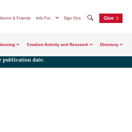
Search
Alumni & Friends
Info For...
Sign Ons
Give
Planning
Creative Activity and Research
Directory
 publication date.