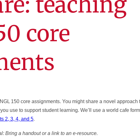
are: teaching
50 core
ments
 ENGL 150 core assignments. You might share a novel approach 
 you use to support student learning. We’ll use a world cafe form
s 2, 3, 4, and 5
.
l: Bring a handout or a link to an e-resource.