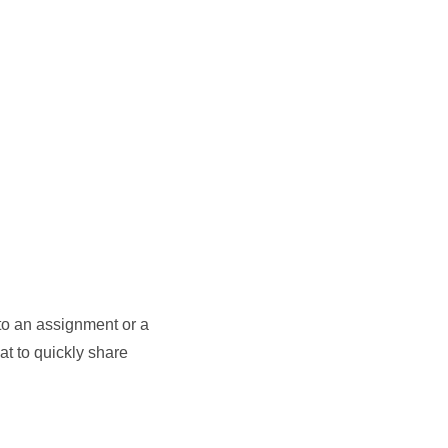
to an assignment or a
at to quickly share