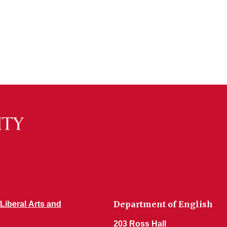
Department of English
 Liberal Arts and
203 Ross Hall