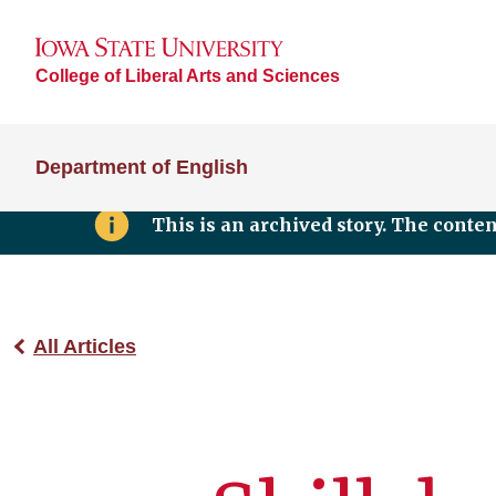
College of Liberal Arts and Sciences
Department of English
This is an archived story. The conte
All Articles