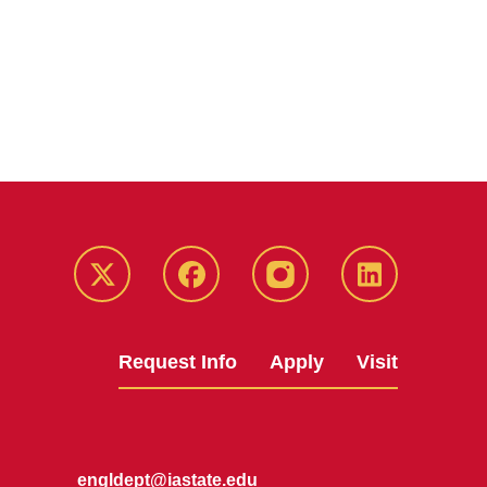
Twitter
Facebook
instagram
LinkedIn
Request Info
Apply
Visit
engldept@iastate.edu