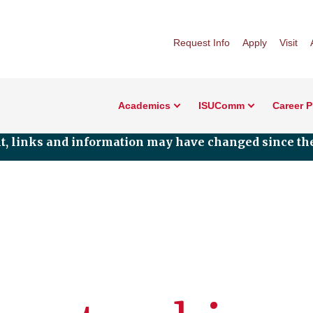
Request Info
Apply
Visit
Academics
ISUComm
Career 
nt, links and information may have changed since the