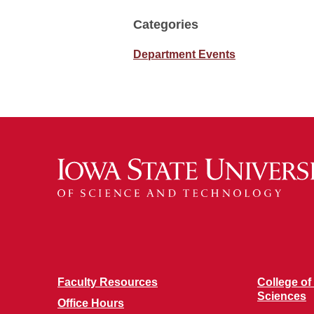
Categories
Department Events
Faculty Resources
College of
Sciences
Office Hours