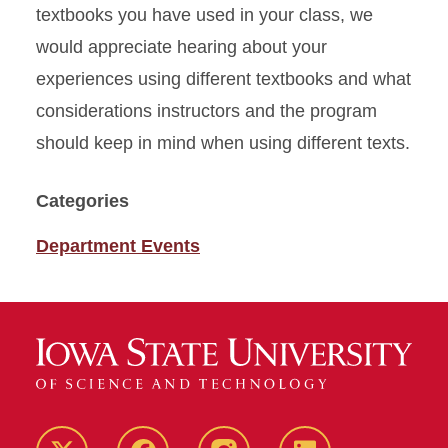
textbooks you have used in your class, we
would appreciate hearing about your
experiences using different textbooks and what
considerations instructors and the program
should keep in mind when using different texts.
Categories
Department Events