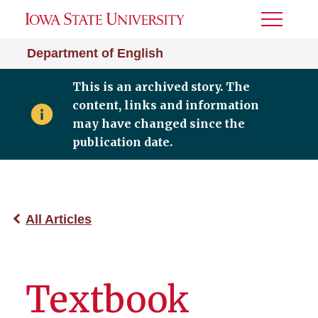
Toggle
Menu
Department of English
This is an archived story. The
content, links and information
may have changed since the
publication date.
All Articles
Textbook