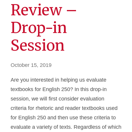
Review –
Drop-in
Session
October 15, 2019
Are you interested in helping us evaluate
textbooks for English 250? In this drop-in
session, we will first consider evaluation
criteria for rhetoric and reader textbooks used
for English 250 and then use these criteria to
evaluate a variety of texts. Regardless of which