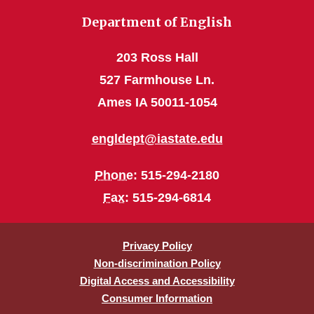
Department of English
203 Ross Hall
527 Farmhouse Ln.
Ames IA 50011-1054
engldept@iastate.edu
Phone
: 515-294-2180
Fax
: 515-294-6814
Privacy Policy
Non-discrimination Policy
Digital Access and Accessibility
Consumer Information