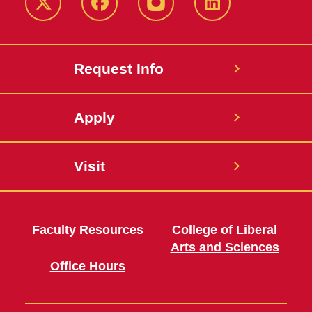
Twitter
Facebook
instagram
LinkedIn
Request Info
Apply
Visit
Faculty Resources
College of Liberal
Arts and Sciences
Office Hours