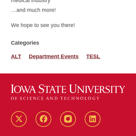
medical industry
…and much more!
We hope to see you there!
Categories
ALT
Department Events
TESL
Twitter
Facebook
instagram
LinkedIn