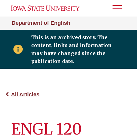
Toggle
Menu
Department of English
This is an archived story. The
content, links and information
may have changed since the
publication date.
All Articles
ENGL 120