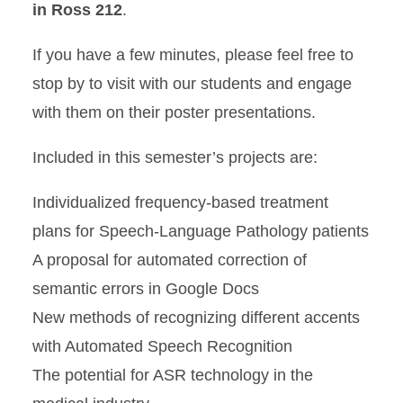
in Ross 212
.
If you have a few minutes, please feel free to
stop by to visit with our students and engage
with them on their poster presentations.
Included in this semester’s projects are:
Individualized frequency-based treatment
plans for Speech-Language Pathology patients
A proposal for automated correction of
semantic errors in Google Docs
New methods of recognizing different accents
with Automated Speech Recognition
The potential for ASR technology in the