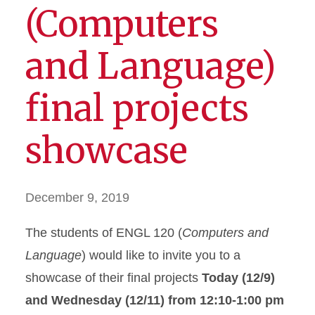
(Computers
and Language)
final projects
showcase
December 9, 2019
The students of ENGL 120 (
Computers and
Language
) would like to invite you to a
showcase of their final projects
Today (12/9)
and Wednesday (12/11) from 12:10-1:00 pm