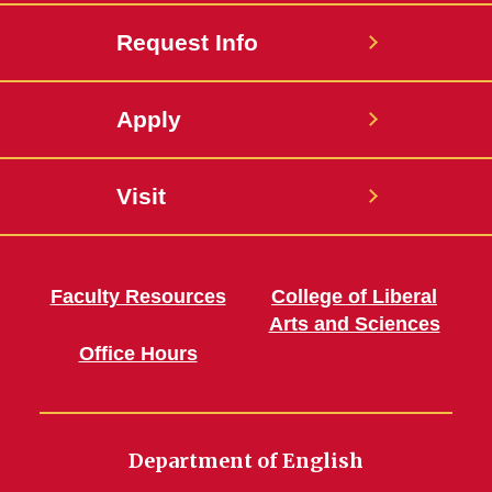
Request Info
Apply
Visit
Faculty Resources
College of Liberal
Arts and Sciences
Office Hours
Department of English