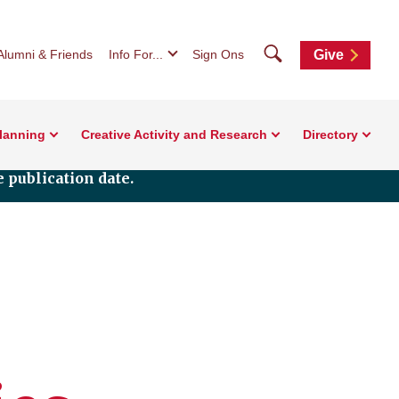
Search
Alumni & Friends
Info For...
Sign Ons
Give
Planning
Creative Activity and Research
Directory
 publication date.