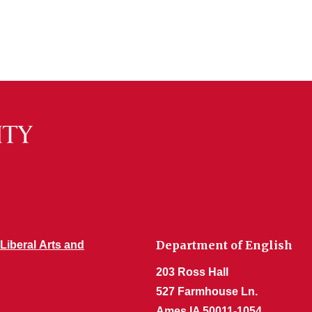
Department of English
 Liberal Arts and
203 Ross Hall
527 Farmhouse Ln.
Ames IA 50011-1054