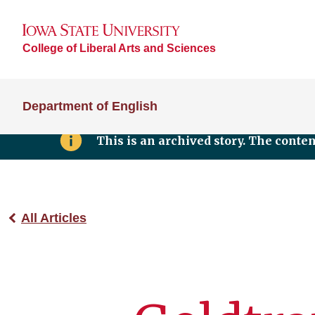
College of Liberal Arts and Sciences
Department of English
This is an archived story. The conte
All Articles