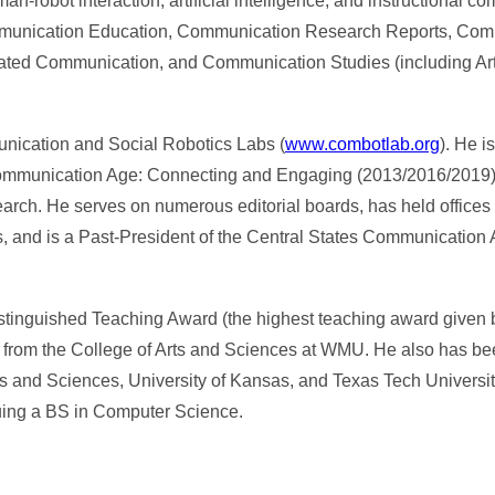
robot interaction, artificial intelligence, and instructional c
Communication Education, Communication Research Reports, Co
ted Communication, and Communication Studies (including Artic
ication and Social Robotics Labs (
www.combotlab.org
). He i
e Communication Age: Connecting and Engaging (2013/2016/2019)
earch. He serves on numerous editorial boards, has held offices 
 and is a Past-President of the Central States Communication A
tinguished Teaching Award (the highest teaching award given 
d from the College of Arts and Sciences at WMU. He also has b
 and Sciences, University of Kansas, and Texas Tech University
uing a BS in Computer Science.