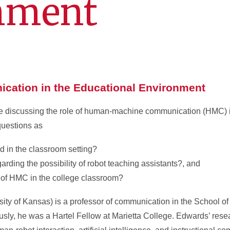
nment
ation in the Educational Environment
be discussing the role of human-machine communication (HMC) 
questions as
d in the classroom setting?
ding the possibility of robot teaching assistants?, and
s of HMC in the college classroom?
sity of Kansas) is a professor of communication in the School 
sly, he was a Hartel Fellow at Marietta College. Edwards’ resea