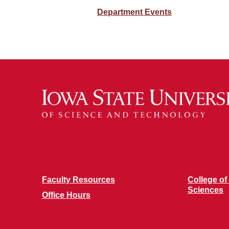
Department Events
Faculty Resources
College of
Sciences
Office Hours