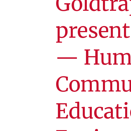
Goldtra
presen
— Hum
Commun
Educati