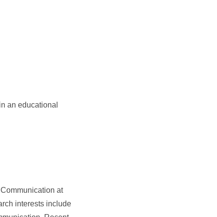
in an educational
of Communication at
rch interests include