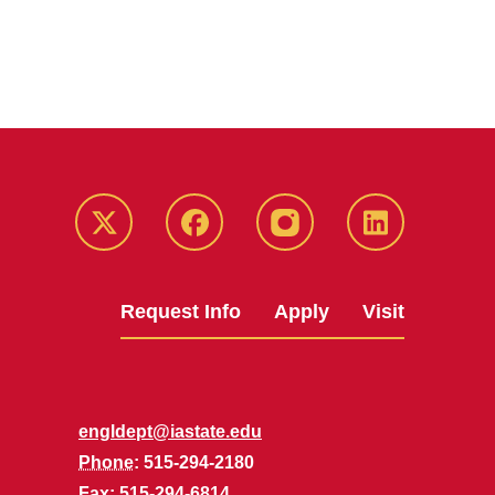
Twitter
Facebook
instagram
LinkedIn
Request Info
Apply
Visit
engldept@iastate.edu
Phone
: 515-294-2180
Fax
: 515-294-6814