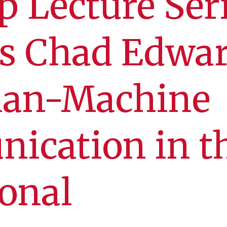
p Lecture Ser
ts Chad Edwa
an-Machine
ication in t
onal