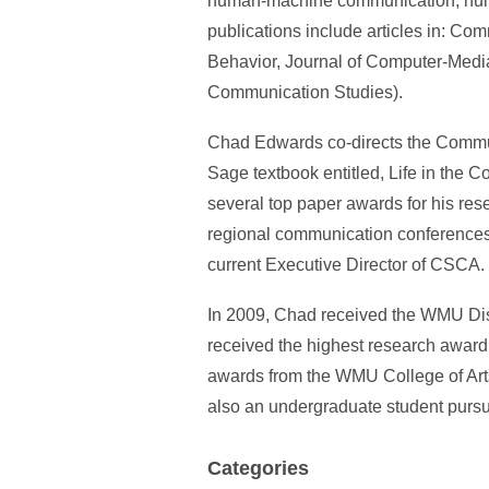
human-machine communication, human-
publications include articles in: 
Behavior, Journal of Computer-Media
Communication Studies).
Chad Edwards co-directs the Commun
Sage textbook entitled, Life in th
several top paper awards for his res
regional communication conferences,
current Executive Director of CSCA.
In 2009, Chad received the WMU Dis
received the highest research awar
awards from the WMU College of Arts
also an undergraduate student purs
Categories