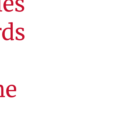
ies
rds
he