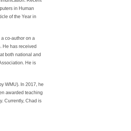
ommunication. Recent
mputers in Human
le of the Year in
s a co-author on a
. He has received
at both national and
ssociation. He is
by WMU). In 2017, he
een awarded teaching
. Currently, Chad is