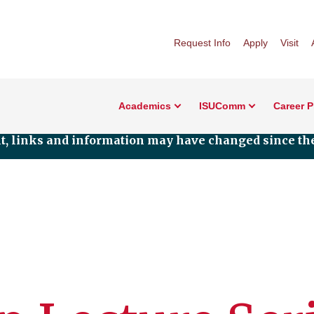
Request Info
Apply
Visit
Academics
ISUComm
Career 
nt, links and information may have changed since the