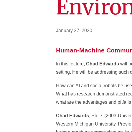
Enviro
January 27, 2020
Human-Machine Communic
In this lecture,
Chad Edwards
will 
setting. He will be addressing such 
How can AI and social robots be use
What has research demonstrated regar
what are the advantages and pitfall
Chad Edwards
, Ph.D. (2003-Univer
Western Michigan University. Previou