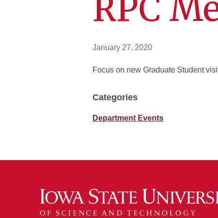
RPC Me
January 27, 2020
Focus on new Graduate Student visits
Categories
Department Events