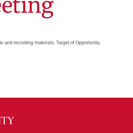
eting
 and recruiting materials, Target of Opportunity.