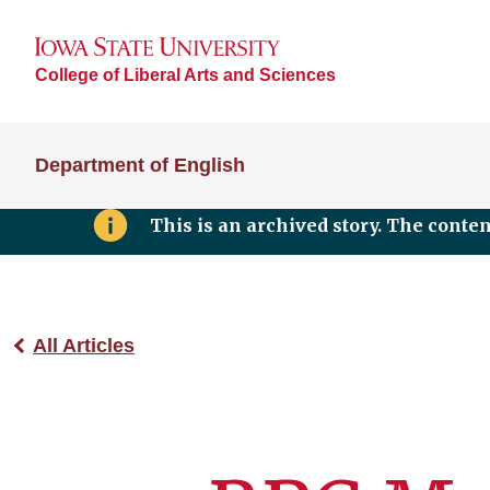
College of Liberal Arts and Sciences
Department of English
This is an archived story. The conte
All Articles