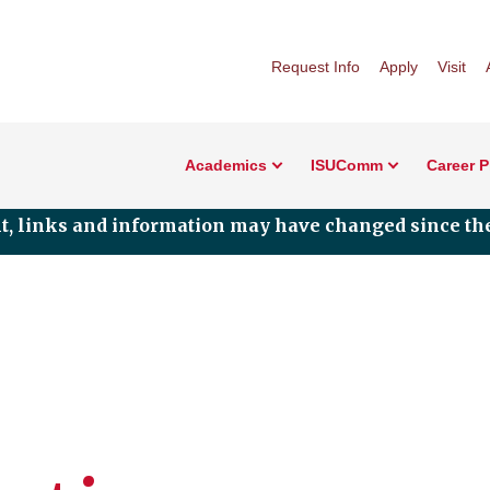
Request Info
Apply
Visit
Academics
ISUComm
Career 
nt, links and information may have changed since the