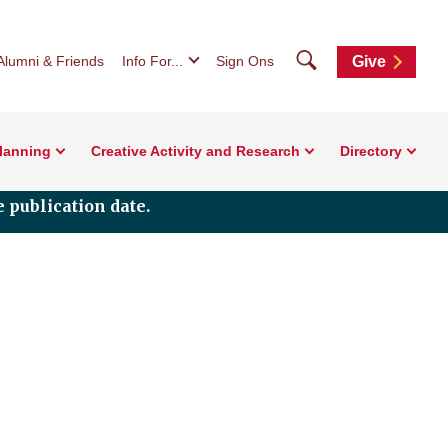
Search
Alumni & Friends
Info For...
Sign Ons
Give
Planning
Creative Activity and Research
Directory
 publication date.