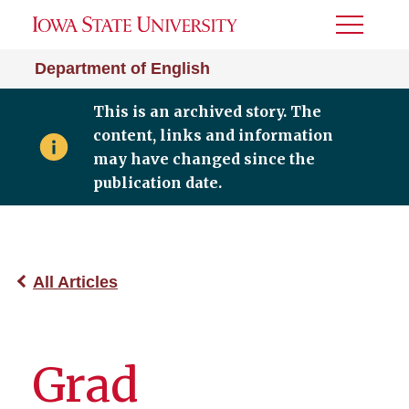
Toggle
Menu
Department of English
This is an archived story. The
content, links and information
may have changed since the
publication date.
All Articles
Grad