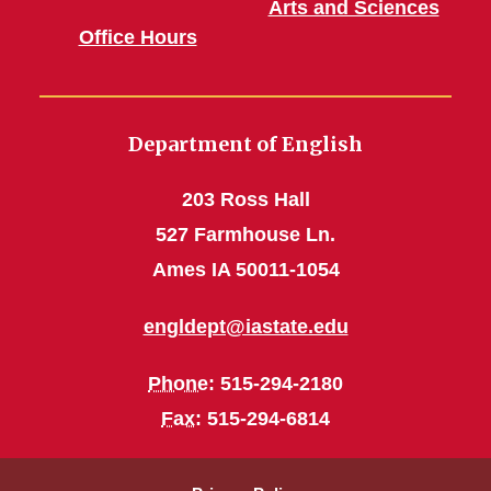
Arts and Sciences
Office Hours
Department of English
203 Ross Hall
527 Farmhouse Ln.
Ames IA 50011-1054
engldept@iastate.edu
Phone
: 515-294-2180
Fax
: 515-294-6814