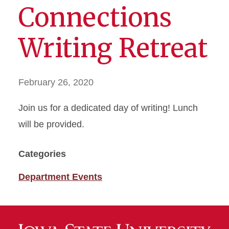
Connections
Writing Retreat
February 26, 2020
Join us for a dedicated day of writing! Lunch
will be provided.
Categories
Department Events