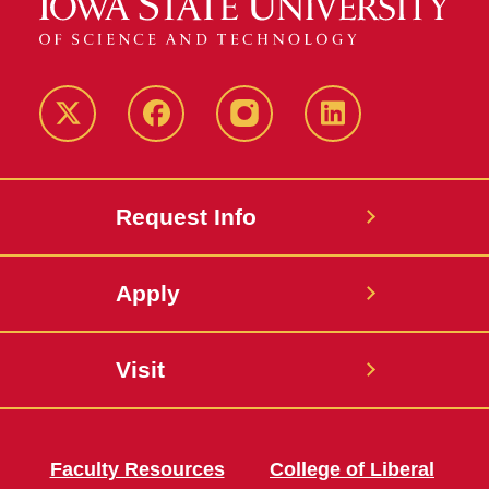
Twitter
Facebook
instagram
LinkedIn
Request Info
Apply
Visit
Faculty Resources
College of Liberal