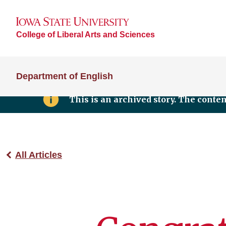
College of Liberal Arts and Sciences
Department of English
This is an archived story. The conte
All Articles