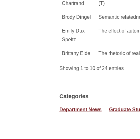
Chartrand
(T)
Brody Dingel
Semantic relatedne
Emily Dux
The effect of autom
Speltz
Brittany Eide
The rhetoric of rea
Showing 1 to 10 of 24 entries
Categories
Department News
Graduate St