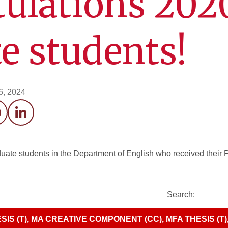
ulations 202
e students!
6, 2024
acebook
LinkedIn
aduate students in the Department of English who received thei
Search:
SIS (T), MA CREATIVE COMPONENT (CC), MFA THESIS (T)