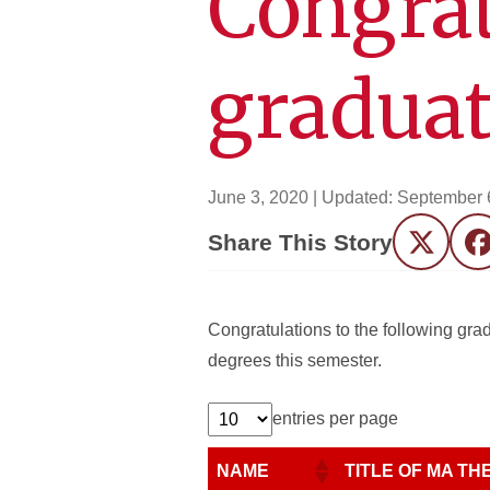
Congrat
graduat
June 3, 2020
| Updated:
September 
Share This Story
Twitter
F
Congratulations to the following gr
degrees this semester.
entries per page
NAME
TITLE OF MA THE