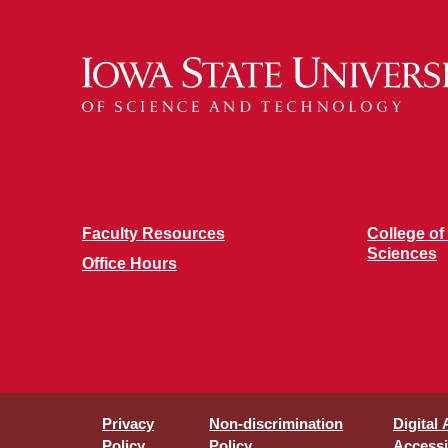
Faculty Resources
College of
Sciences
Office Hours
Privacy
Non-discrimination
Digital
Policy
Policy
Accessib