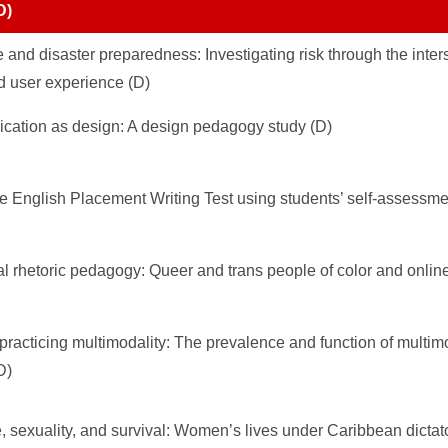
D)
and disaster preparedness: Investigating risk through the inters
 user experience (D)
cation as design: A design pedagogy study (D)
he English Placement Writing Test using students’ self-assessme
tal rhetoric pedagogy: Queer and trans people of color and onlin
 practicing multimodality: The prevalence and function of multim
D)
e, sexuality, and survival: Women’s lives under Caribbean dictato