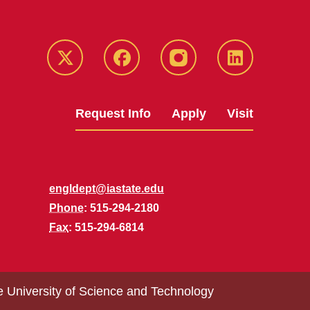
Twitter
Facebook
instagram
LinkedIn
Request Info
Apply
Visit
engldept@iastate.edu
Phone
: 515-294-2180
Fax
: 515-294-6814
e University of Science and Technology