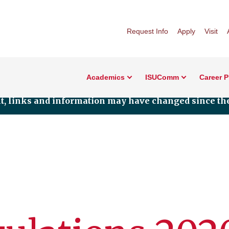
Request Info
Apply
Visit
Academics
ISUComm
Career 
nt, links and information may have changed since the