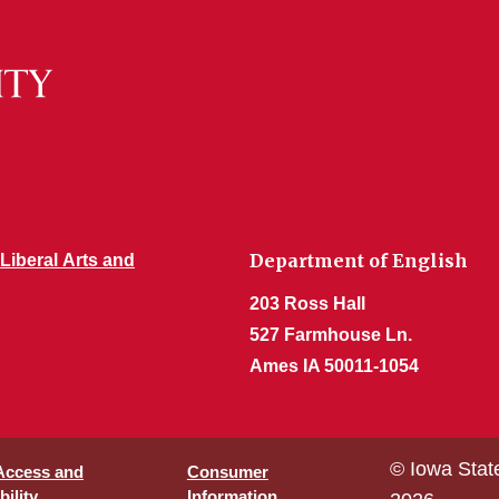
Department of English
 Liberal Arts and
203 Ross Hall
527 Farmhouse Ln.
Ames IA 50011-1054
© Iowa Stat
 Access and
Consumer
ility
Information