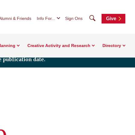
Search
Alumni & Friends
Info For...
Sign Ons
Give
Planning
Creative Activity and Research
Directory
 publication date.