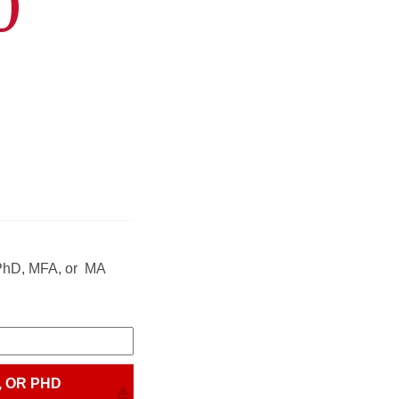
0
r PhD, MFA, or MA
, OR PHD