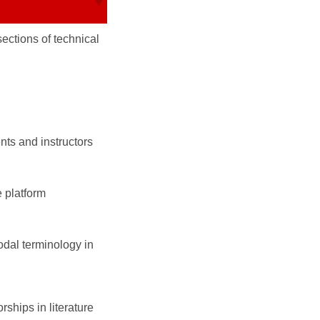
ections of technical
nts and instructors
e platform
odal terminology in
rships in literature