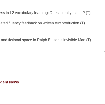
ss in L2 vocabulary learning: Does it really matter? (T)
ated fluency feedback on written text production (T)
l and fictional space in Ralph Ellison’s Invisible Man (T)
udent News