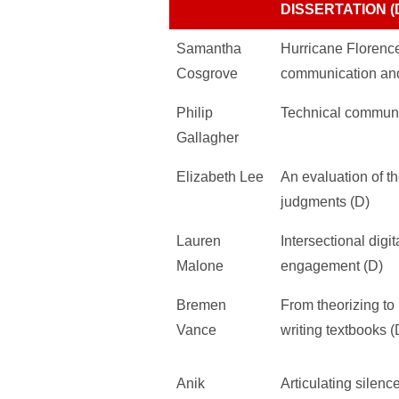
DISSERTATION (
Samantha
Hurricane Florence 
Cosgrove
communication and
Philip
Technical communi
Gallagher
Elizabeth Lee
An evaluation of t
judgments (D)
Lauren
Intersectional digi
Malone
engagement (D)
Bremen
From theorizing to
Vance
writing textbooks (
Anik
Articulating silenc