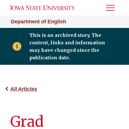
Toggle
Menu
Department of English
This is an archived story. The
content, links and information
may have changed since the
publication date.
All Articles
Grad