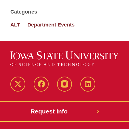
Categories
ALT
Department Events
Twitter
Facebook
instagram
LinkedIn
Request Info