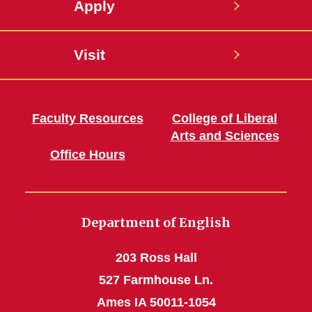
Apply
Visit
Faculty Resources
College of Liberal
Arts and Sciences
Office Hours
Department of English
203 Ross Hall
527 Farmhouse Ln.
Ames IA 50011-1054