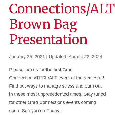
Connections/ALT
Brown Bag
Presentation
January 25, 2021
| Updated:
August 23, 2024
Please join us for the first Grad
Connections/TESL/ALT event of the semester!
Find out ways to manage stress and burn out
in these most unprecedented times. Stay tuned
for other Grad Connections events coming
soon! See you on Friday!