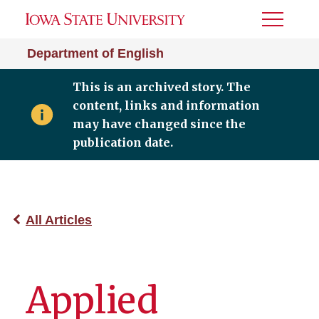
Toggle
Menu
Department of English
This is an archived story. The
content, links and information
may have changed since the
publication date.
All Articles
Applied