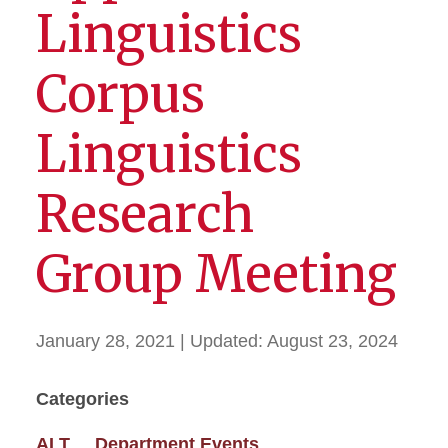
Linguistics
Corpus
Linguistics
Research
Group Meeting
January 28, 2021
| Updated:
August 23, 2024
Categories
ALT
Department Events