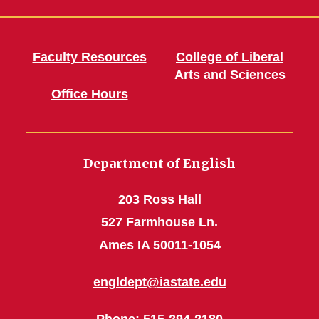
Faculty Resources
College of Liberal
Arts and Sciences
Office Hours
Department of English
203 Ross Hall
527 Farmhouse Ln.
Ames IA 50011-1054
engldept@iastate.edu