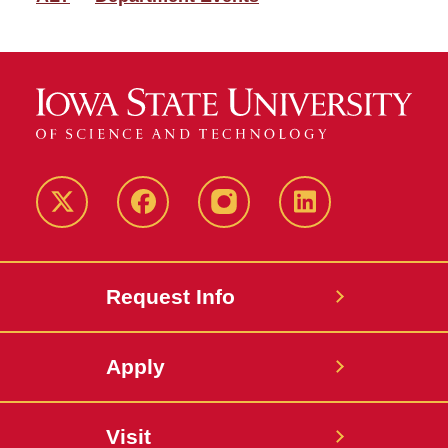
Twitter
Facebook
instagram
LinkedIn
Request Info
Apply
Visit