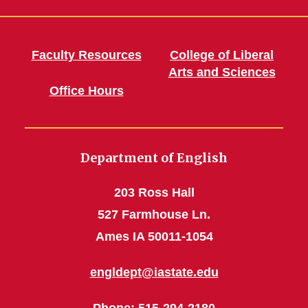
Faculty Resources
College of Liberal
Arts and Sciences
Office Hours
Department of English
203 Ross Hall
527 Farmhouse Ln.
Ames IA 50011-1054
engldept@iastate.edu