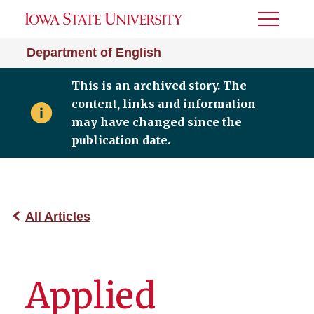
Toggle
Menu
Department of English
This is an archived story. The
content, links and information
may have changed since the
publication date.
All Articles
Applied