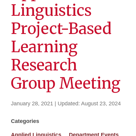
Linguistics
Project-Based
Learning
Research
Group Meeting
January 28, 2021
| Updated:
August 23, 2024
Categories
Applied Linguistics
Department Events