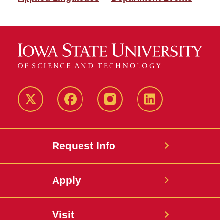
Twitter
Facebook
instagram
LinkedIn
Request Info
Apply
Visit