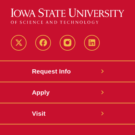
Twitter
Facebook
instagram
LinkedIn
Request Info
Apply
Visit