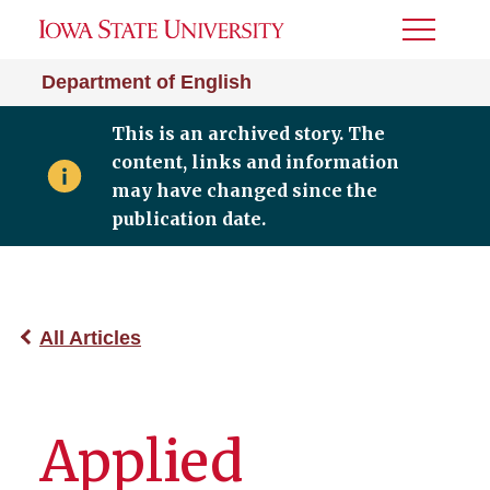
Toggle
Menu
Department of English
This is an archived story. The
content, links and information
may have changed since the
publication date.
All Articles
Applied