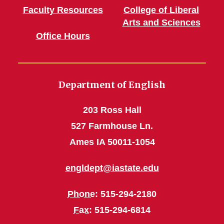
Faculty Resources
College of Liberal
Arts and Sciences
Office Hours
Department of English
203 Ross Hall
527 Farmhouse Ln.
Ames IA 50011-1054
engldept@iastate.edu
Phone
: 515-294-2180
Fax
: 515-294-6814