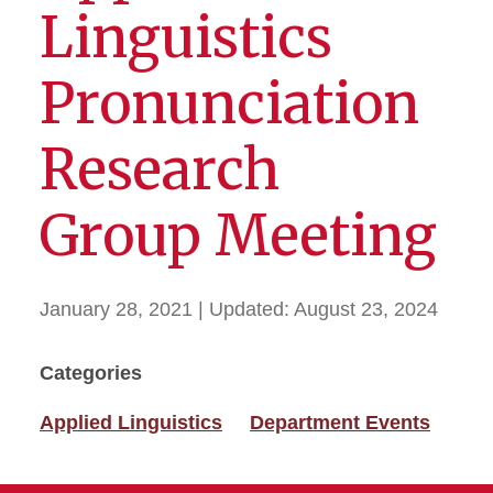
Linguistics
Pronunciation
Research
Group Meeting
January 28, 2021
| Updated:
August 23, 2024
Categories
Applied Linguistics
Department Events