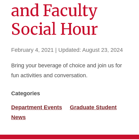
and Faculty
Social Hour
February 4, 2021
| Updated:
August 23, 2024
Bring your beverage of choice and join us for
fun activities and conversation.
Categories
Department Events
Graduate Student
News