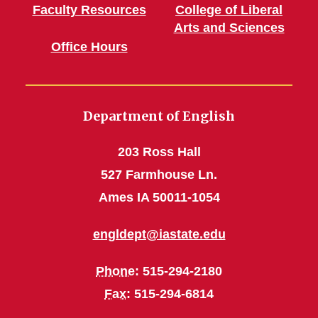
Faculty Resources
College of Liberal
Arts and Sciences
Office Hours
Department of English
203 Ross Hall
527 Farmhouse Ln.
Ames IA 50011-1054
engldept@iastate.edu
Phone
: 515-294-2180
Fax
: 515-294-6814