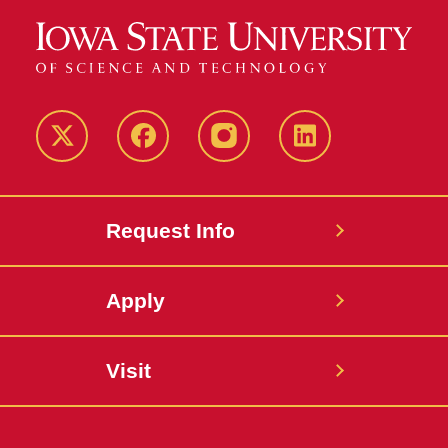
Twitter
Facebook
instagram
LinkedIn
Request Info
Apply
Visit