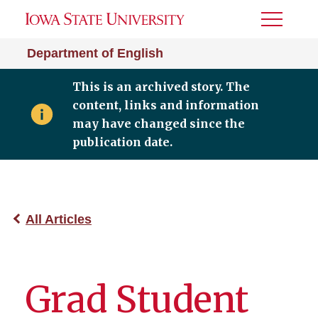
Toggle
Menu
Department of English
This is an archived story. The
content, links and information
may have changed since the
publication date.
All Articles
Grad Student