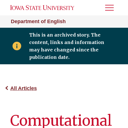
Toggle
Menu
Department of English
This is an archived story. The
content, links and information
may have changed since the
publication date.
All Articles
Computational