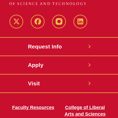
Twitter
Facebook
instagram
LinkedIn
Request Info
Apply
Visit
Faculty Resources
College of Liberal
Arts and Sciences