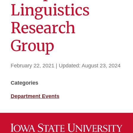
Linguistics
Research
Group
February 22, 2021
| Updated:
August 23, 2024
Categories
Department Events