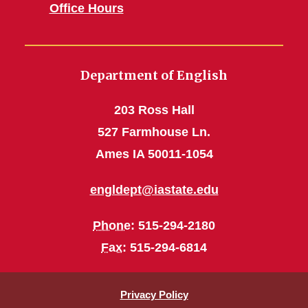
Office Hours
Department of English
203 Ross Hall
527 Farmhouse Ln.
Ames IA 50011-1054
engldept@iastate.edu
Phone
: 515-294-2180
Fax
: 515-294-6814
Privacy Policy