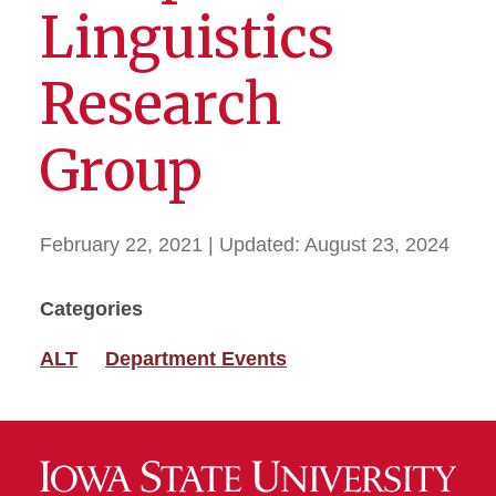
Linguistics
Research
Group
February 22, 2021
| Updated:
August 23, 2024
Categories
ALT
Department Events