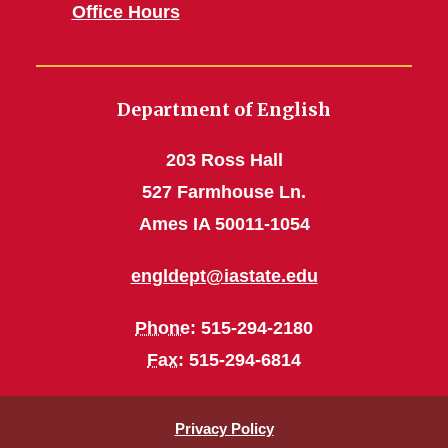
Office Hours
Department of English
203 Ross Hall
527 Farmhouse Ln.
Ames IA 50011-1054
engldept@iastate.edu
Phone
: 515-294-2180
Fax
: 515-294-6814
Privacy Policy