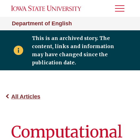
Toggle
Menu
Department of English
This is an archived story. The
content, links and information
may have changed since the
publication date.
All Articles
Computational