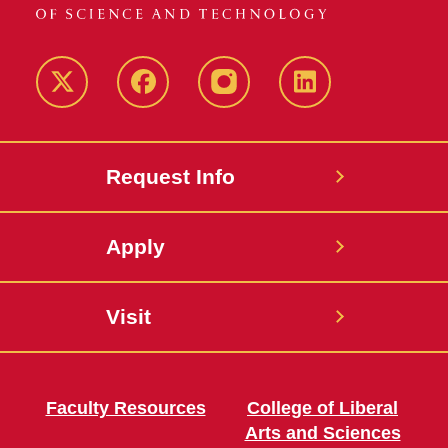
Twitter
Facebook
instagram
LinkedIn
Request Info
Apply
Visit
Faculty Resources
College of Liberal
Arts and Sciences