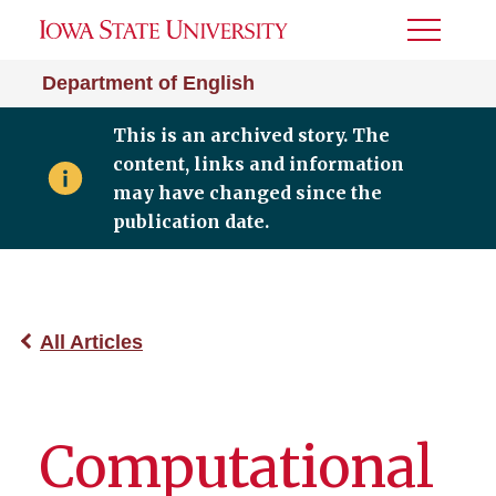
Toggle
Menu
Department of English
This is an archived story. The
content, links and information
may have changed since the
publication date.
All Articles
Computational