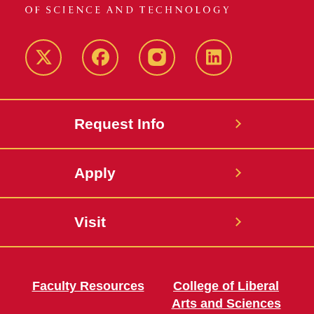
Twitter
Facebook
instagram
LinkedIn
Request Info
Apply
Visit
Faculty Resources
College of Liberal
Arts and Sciences