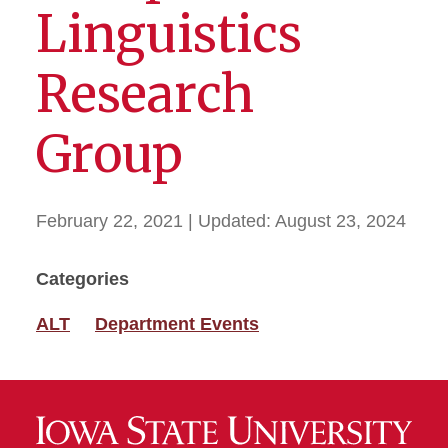
Linguistics
Research
Group
February 22, 2021
| Updated:
August 23, 2024
Categories
ALT
Department Events