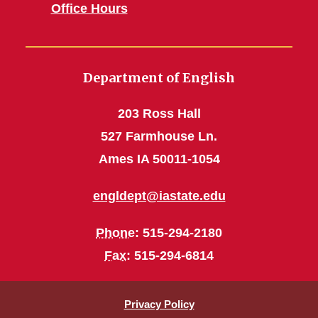
Office Hours
Department of English
203 Ross Hall
527 Farmhouse Ln.
Ames IA 50011-1054
engldept@iastate.edu
Phone
: 515-294-2180
Fax
: 515-294-6814
Privacy Policy