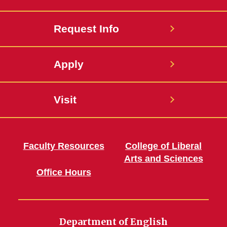
Request Info
Apply
Visit
Faculty Resources
College of Liberal
Arts and Sciences
Office Hours
Department of English