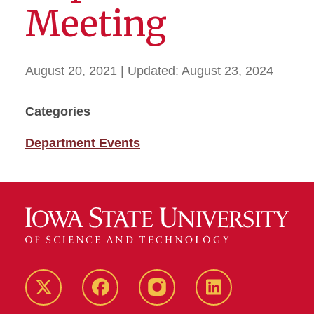
Meeting
August 20, 2021
| Updated:
August 23, 2024
Categories
Department Events
Twitter
Facebook
instagram
LinkedIn