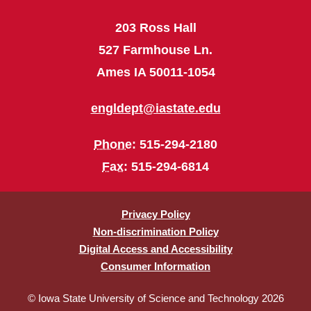
203 Ross Hall
527 Farmhouse Ln.
Ames IA 50011-1054
engldept@iastate.edu
Phone
: 515-294-2180
Fax
: 515-294-6814
Privacy Policy
Non-discrimination Policy
Digital Access and Accessibility
Consumer Information
© Iowa State University of Science and Technology 2026