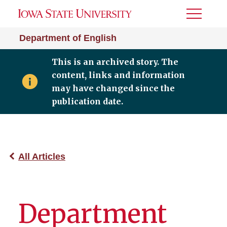
Toggle
Menu
Department of English
This is an archived story. The
content, links and information
may have changed since the
publication date.
All Articles
Department