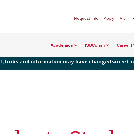
Request Info
Apply
Visit
Academics
ISUComm
Career 
nt, links and information may have changed since the