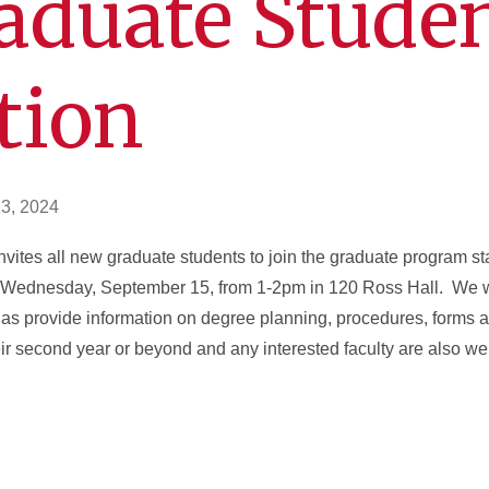
aduate Stude
tion
3, 2024
vites all new graduate students to join the graduate program sta
n Wednesday, September 15, from 1-2pm in 120 Ross Hall. We wi
 as provide information on degree planning, procedures, forms
r second year or beyond and any interested faculty are also wel