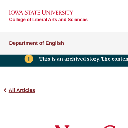
College of Liberal Arts and Sciences
Department of English
This is an archived story. The conte
All Articles