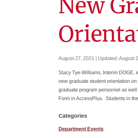
New Gr
Orienta
August 27, 2021
| Updated:
August 2
Stacy Tye-Williams, Interim DOGE, in
new graduate student orientation o
graduate program personnel as well
Form in AccessPlus. Students in thei
Categories
Department Events