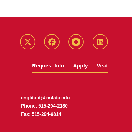
Twitter
Facebook
instagram
LinkedIn
Request Info
Apply
Visit
engldept@iastate.edu
Phone
: 515-294-2180
Fax
: 515-294-6814