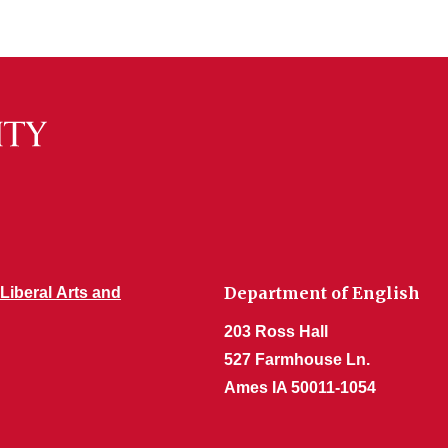
Department of English
 Liberal Arts and
203 Ross Hall
527 Farmhouse Ln.
Ames IA 50011-1054