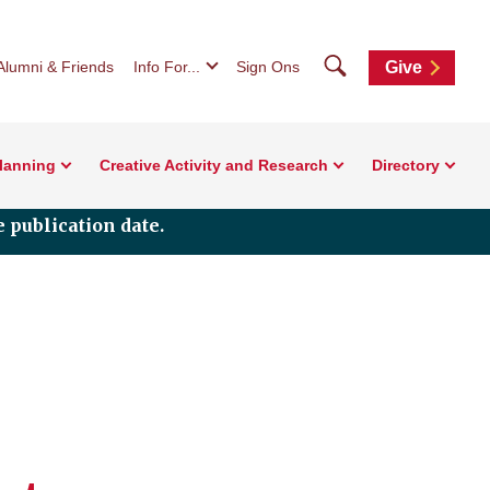
Search
Alumni & Friends
Info For...
Sign Ons
Give
Planning
Creative Activity and Research
Directory
 publication date.