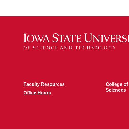
Faculty Resources
College of
Sciences
Office Hours