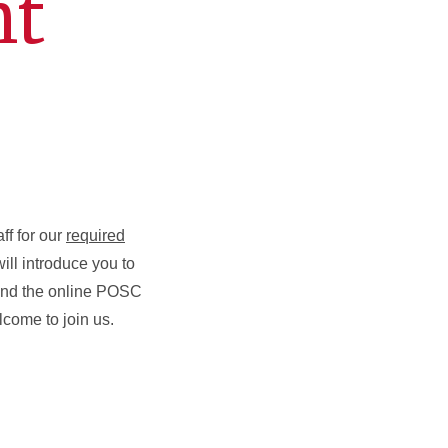
nt
ff for our
required
ll introduce you to
 and the online POSC
come to join us.