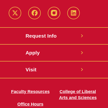
Twitter
Facebook
instagram
LinkedIn
Request Info
Apply
Visit
Faculty Resources
College of Liberal
Arts and Sciences
Office Hours