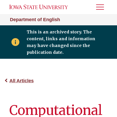
Toggle
Menu
Department of English
This is an archived story. The
content, links and information
may have changed since the
publication date.
All Articles
Computational