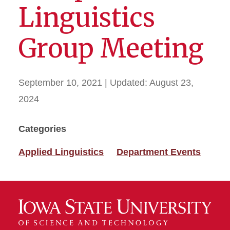
Linguistics
Group Meeting
September 10, 2021
| Updated:
August 23,
2024
Categories
Applied Linguistics
Department Events