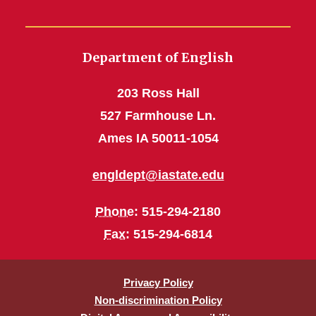
Department of English
203 Ross Hall
527 Farmhouse Ln.
Ames IA 50011-1054
engldept@iastate.edu
Phone
: 515-294-2180
Fax
: 515-294-6814
Privacy Policy
Non-discrimination Policy