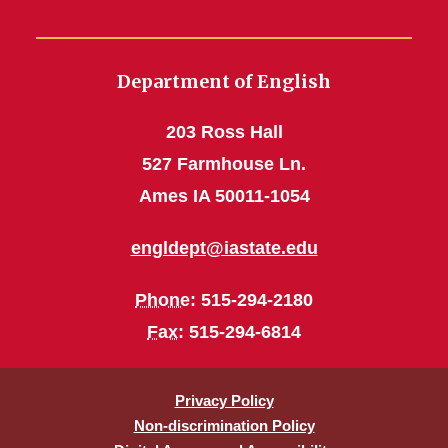
Department of English
203 Ross Hall
527 Farmhouse Ln.
Ames IA 50011-1054
engldept@iastate.edu
Phone
: 515-294-2180
Fax
: 515-294-6814
Privacy Policy
Non-discrimination Policy