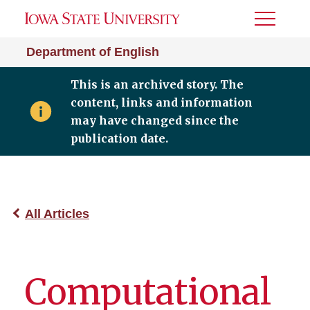
Toggle
Menu
Department of English
This is an archived story. The
content, links and information
may have changed since the
publication date.
All Articles
Computational