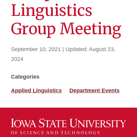
Linguistics
Group Meeting
September 10, 2021
| Updated:
August 23,
2024
Categories
Applied Linguistics
Department Events