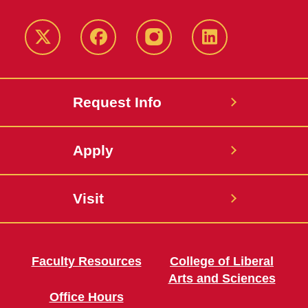
Twitter
Facebook
instagram
LinkedIn
Request Info
Apply
Visit
Faculty Resources
College of Liberal
Arts and Sciences
Office Hours