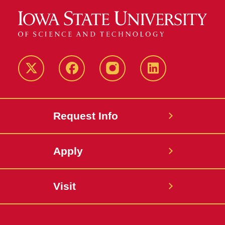
Twitter
Facebook
instagram
LinkedIn
Request Info
Apply
Visit