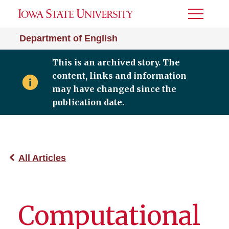
Toggle
Menu
Department of English
This is an archived story. The
content, links and information
may have changed since the
publication date.
All Articles
Computational