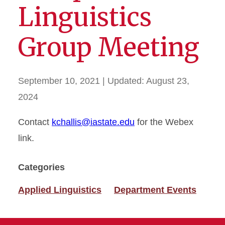
Linguistics
Group Meeting
September 10, 2021
| Updated:
August 23,
2024
Contact
kchallis@iastate.edu
for the Webex
link.
Categories
Applied Linguistics
Department Events