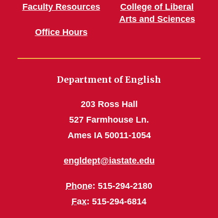
Faculty Resources
College of Liberal
Arts and Sciences
Office Hours
Department of English
203 Ross Hall
527 Farmhouse Ln.
Ames IA 50011-1054
engldept@iastate.edu
Phone
: 515-294-2180
Fax
: 515-294-6814