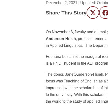
December 2, 2021
| Updated:
Octobe
Share This Story
Twitter
F
On November 3, faculty and alumni ga
Anderson-Hsieh
, professor emerit
in Applied Linguistics. The Departme
Febriana Lestari is the inaugural re
is a Ph.D. student in the ALT progra
The donor, Janet Anderson-Hsieh, Ph.
focus was Teaching of English as a
impressed with the scholarship of in
to the university. With this scholarsh
the world to the study of applied lingu