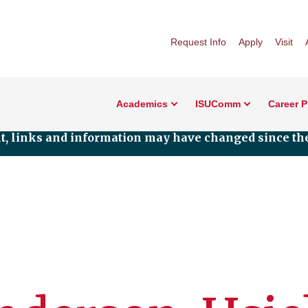
Request Info
Apply
Visit
Academics
ISUComm
Career 
nt, links and information may have changed since the