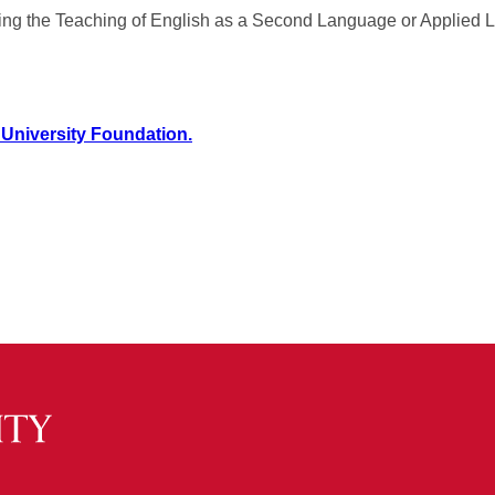
dying the Teaching of English as a Second Language or Applied L
 University Foundation.