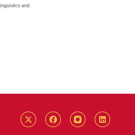
inguistics and
Twitter
Facebook
instagram
LinkedIn