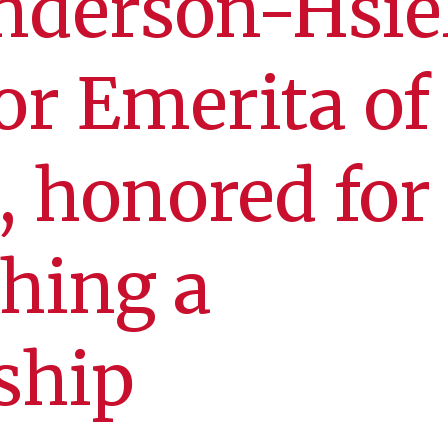
nderson-Hsie
or Emerita of
, honored for
shing a
ship