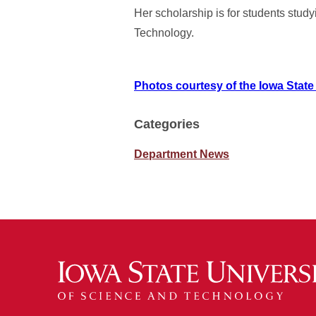
Her scholarship is for students stu
Technology.
Photos courtesy of the Iowa State
Categories
Department News