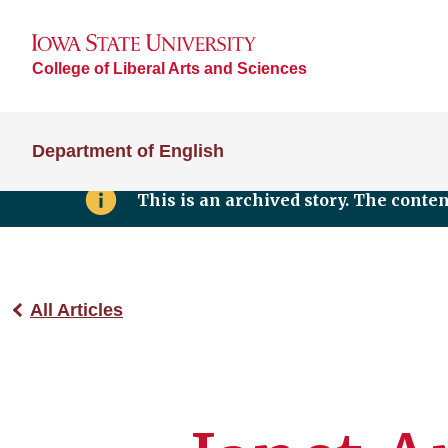
College of Liberal Arts and Sciences
Department of English
This is an archived story. The conte
All Articles