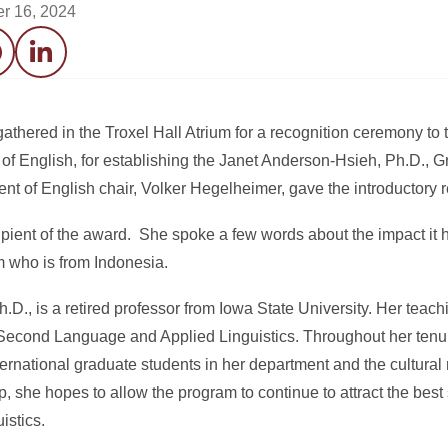
r 16, 2024
acebook
LinkedIn
thered in the Troxel Hall Atrium for a recognition ceremony to
a of English, for establishing the Janet Anderson-Hsieh, Ph.D., 
nt of English chair, Volker Hegelheimer, gave the introductory 
cipient of the award. She spoke a few words about the impact it
m who is from Indonesia.
D., is a retired professor from Iowa State University. Her teac
 Second Language and Applied Linguistics. Throughout her tenu
ternational graduate students in her department and the cultural
ip, she hopes to allow the program to continue to attract the best
istics.