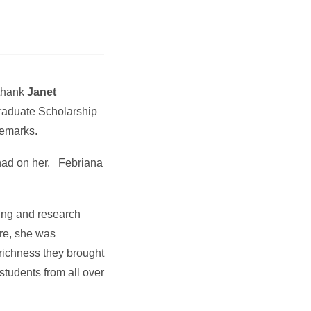
 thank
Janet
Graduate Scholarship
remarks.
 had on her. Febriana
hing and research
re, she was
 richness they brought
 students from all over