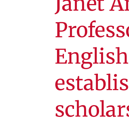
Janet A
Profess
English
establi
scholar