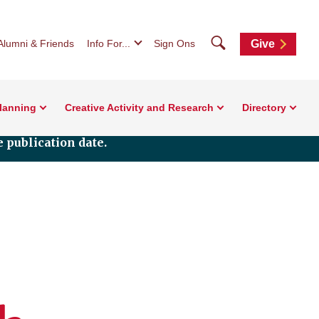
Search
Alumni & Friends
Info For...
Sign Ons
Give
Planning
Creative Activity and Research
Directory
 publication date.