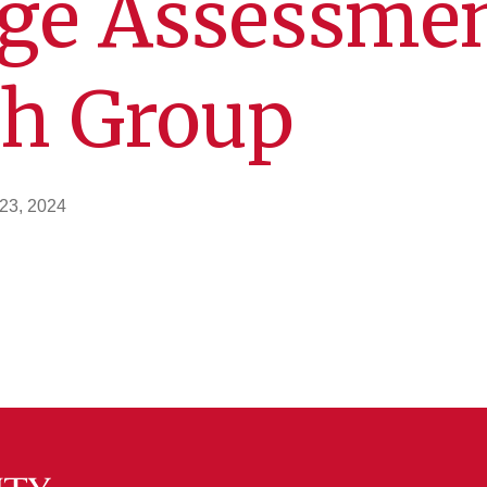
ge Assessme
ch Group
23, 2024