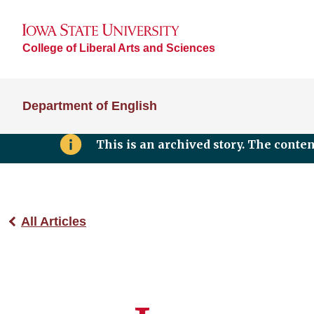
College of Liberal Arts and Sciences
Department of English
This is an archived story. The conte
All Articles