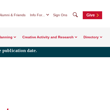
Search
Alumni & Friends
Info For...
Sign Ons
Give
Planning
Creative Activity and Research
Directory
 publication date.