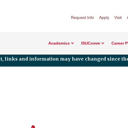
Request Info
Apply
Visit
Academics
ISUComm
Career 
nt, links and information may have changed since the