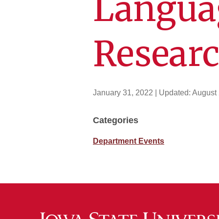
Langua
Resear
January 31, 2022
| Updated:
August 
Categories
Department Events