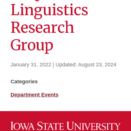
Linguistics
Research
Group
January 31, 2022
| Updated:
August 23, 2024
Categories
Department Events