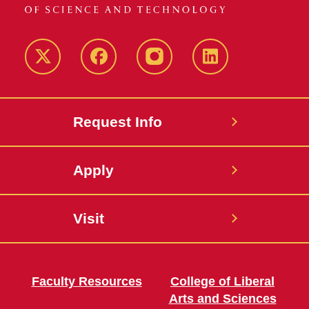
Twitter
Facebook
instagram
LinkedIn
Request Info
Apply
Visit
Faculty Resources
College of Liberal
Arts and Sciences