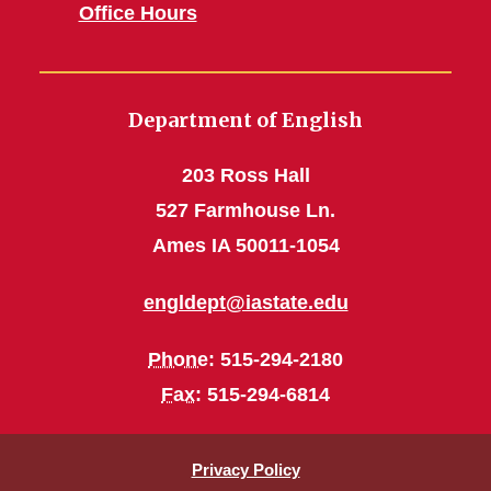
Office Hours
Department of English
203 Ross Hall
527 Farmhouse Ln.
Ames IA 50011-1054
engldept@iastate.edu
Phone
: 515-294-2180
Fax
: 515-294-6814
Privacy Policy