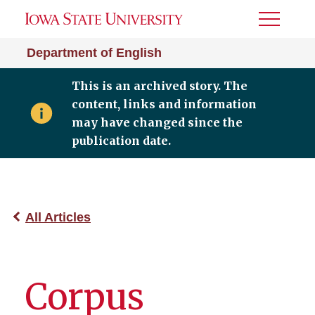
Toggle
Menu
Department of English
This is an archived story. The
content, links and information
may have changed since the
publication date.
All Articles
Corpus