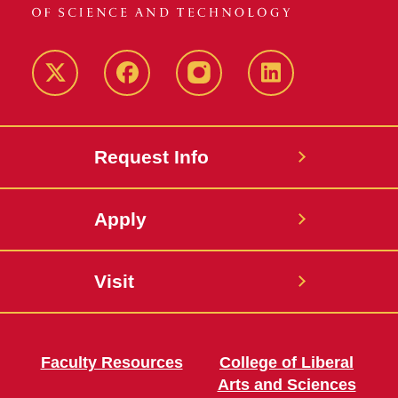
Twitter
Facebook
instagram
LinkedIn
Request Info
Apply
Visit
Faculty Resources
College of Liberal
Arts and Sciences