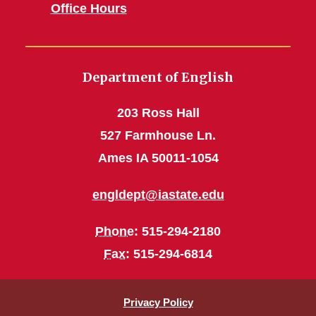
Office Hours
Department of English
203 Ross Hall
527 Farmhouse Ln.
Ames IA 50011-1054
engldept@iastate.edu
Phone
: 515-294-2180
Fax
: 515-294-6814
Privacy Policy