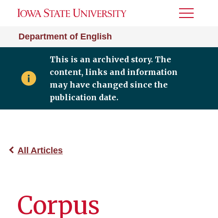
Toggle
Menu
Department of English
This is an archived story. The
content, links and information
may have changed since the
publication date.
All Articles
Corpus