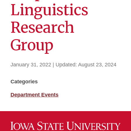
Linguistics
Research
Group
January 31, 2022
| Updated:
August 23, 2024
Categories
Department Events