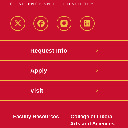
Twitter
Facebook
instagram
LinkedIn
Request Info
Apply
Visit
Faculty Resources
College of Liberal
Arts and Sciences