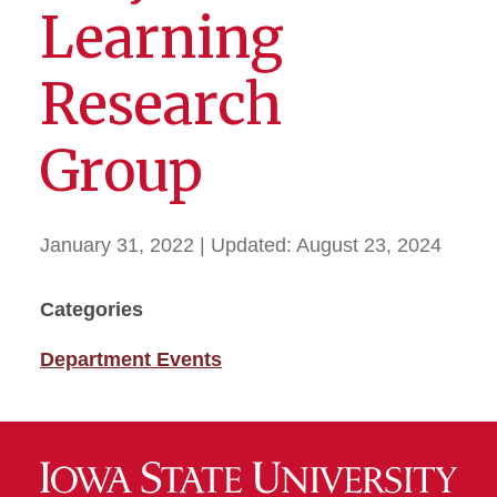
Learning
Research
Group
January 31, 2022
| Updated:
August 23, 2024
Categories
Department Events