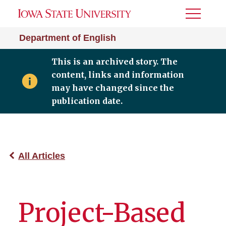
Toggle
Menu
Department of English
This is an archived story. The
content, links and information
may have changed since the
publication date.
All Articles
Project-Based