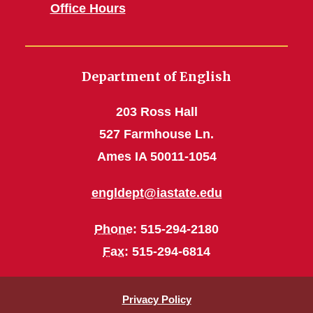
Office Hours
Department of English
203 Ross Hall
527 Farmhouse Ln.
Ames IA 50011-1054
engldept@iastate.edu
Phone
: 515-294-2180
Fax
: 515-294-6814
Privacy Policy