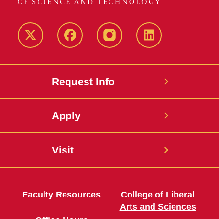
Twitter
Facebook
instagram
LinkedIn
Request Info
Apply
Visit
Faculty Resources
College of Liberal
Arts and Sciences