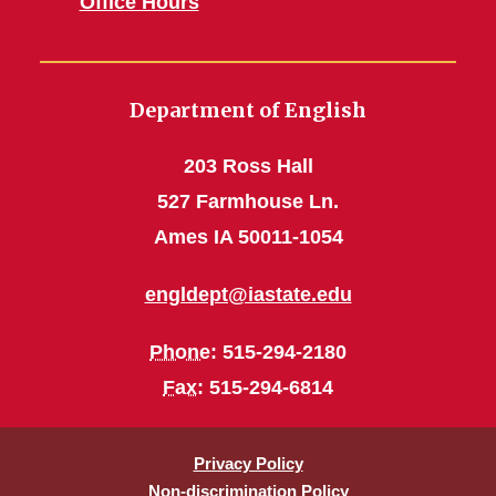
Office Hours
Department of English
203 Ross Hall
527 Farmhouse Ln.
Ames IA 50011-1054
engldept@iastate.edu
Phone
: 515-294-2180
Fax
: 515-294-6814
Privacy Policy
Non-discrimination Policy