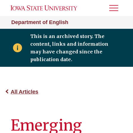
Toggle
Menu
Department of English
This is an archived story. The
content, links and information
may have changed since the
publication date.
All Articles
Emerging