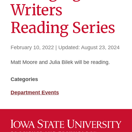
Writers
Reading Series
February 10, 2022
| Updated:
August 23, 2024
Matt Moore and Julia Bilek will be reading.
Categories
Department Events