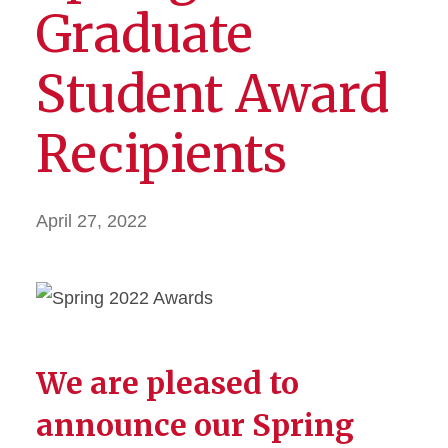
Graduate
Student Award
Recipients
April 27, 2022
We are pleased to
announce our Spring