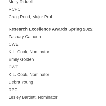
Molly Riddell
RCPC
Craig Rood, Major Prof
Research Excellence Awards Spring 2022
Zachary Calhoun
CWE
K.L. Cook, Nominator
Emily Golden
CWE
K.L. Cook, Nominator
Debra Young
RPC
Lesley Bartlett, Nominator