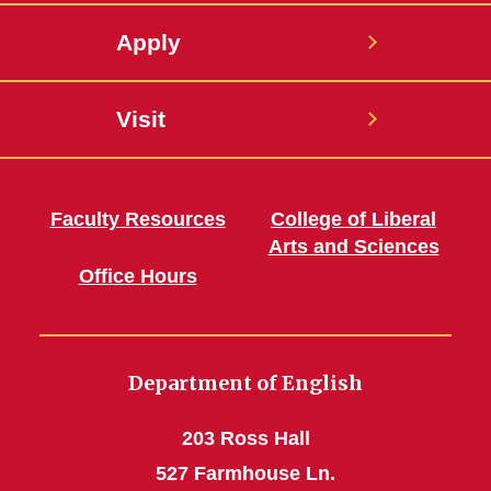
Apply
Visit
Faculty Resources
College of Liberal
Arts and Sciences
Office Hours
Department of English
203 Ross Hall
527 Farmhouse Ln.