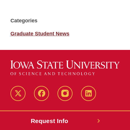
Categories
Graduate Student News
Twitter
Facebook
instagram
LinkedIn
Request Info