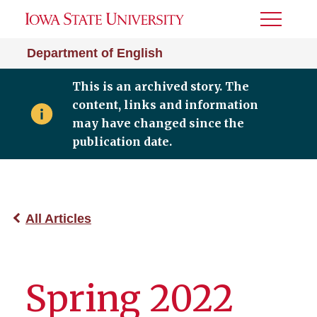
Toggle
Menu
Department of English
This is an archived story. The
content, links and information
may have changed since the
publication date.
All Articles
Spring 2022