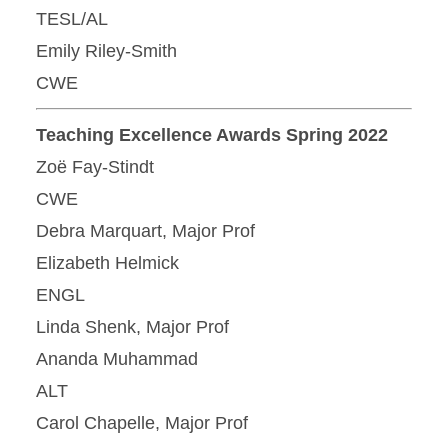
TESL/AL
Emily Riley-Smith
CWE
Teaching Excellence Awards Spring 2022
Zoë Fay-Stindt
CWE
Debra Marquart, Major Prof
Elizabeth Helmick
ENGL
Linda Shenk, Major Prof
Ananda Muhammad
ALT
Carol Chapelle, Major Prof