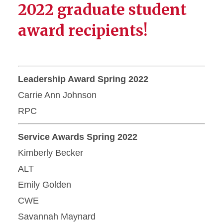
2022 graduate student
award recipients!
Leadership Award Spring 2022
Carrie Ann Johnson
RPC
Service Awards Spring 2022
Kimberly Becker
ALT
Emily Golden
CWE
Savannah Maynard