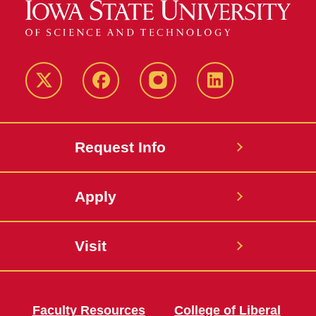
Twitter
Facebook
instagram
LinkedIn
Request Info
Apply
Visit
Faculty Resources
College of Liberal