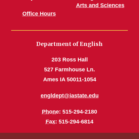
Arts and Sciences
Office Hours
Department of English
203 Ross Hall
527 Farmhouse Ln.
Ames IA 50011-1054
engldept@iastate.edu
Phone
: 515-294-2180
Fax
: 515-294-6814