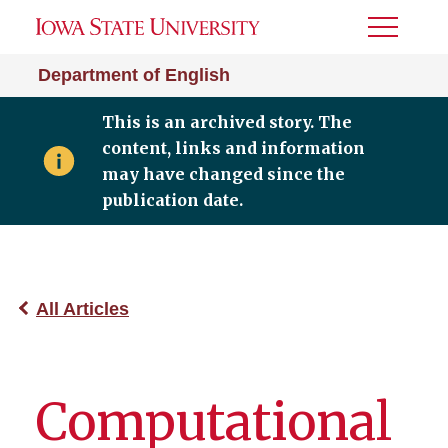
Toggle
Menu
Department of English
This is an archived story. The
content, links and information
may have changed since the
publication date.
All Articles
Computational