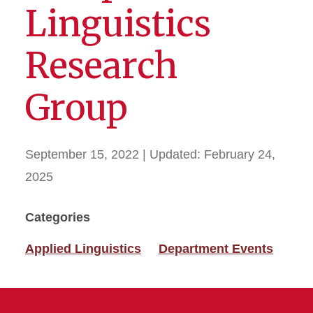
Linguistics
Research
Group
September 15, 2022
| Updated:
February 24,
2025
Categories
Applied Linguistics
Department Events