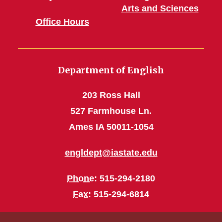
Arts and Sciences
Office Hours
Department of English
203 Ross Hall
527 Farmhouse Ln.
Ames IA 50011-1054
engldept@iastate.edu
Phone
: 515-294-2180
Fax
: 515-294-6814