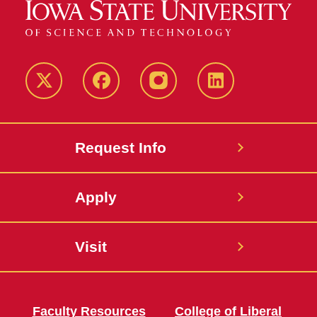
Twitter
Facebook
instagram
LinkedIn
Request Info
Apply
Visit
Faculty Resources
College of Liberal