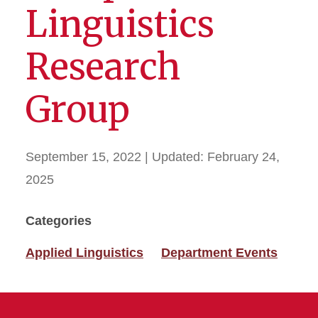
Linguistics
Research
Group
September 15, 2022
| Updated:
February 24,
2025
Categories
Applied Linguistics
Department Events