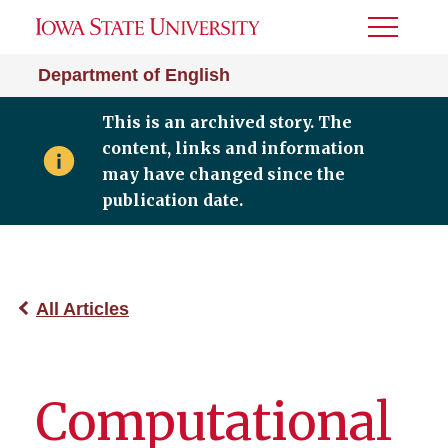
Toggle
Menu
Department of English
This is an archived story. The
content, links and information
may have changed since the
publication date.
All Articles
Computational