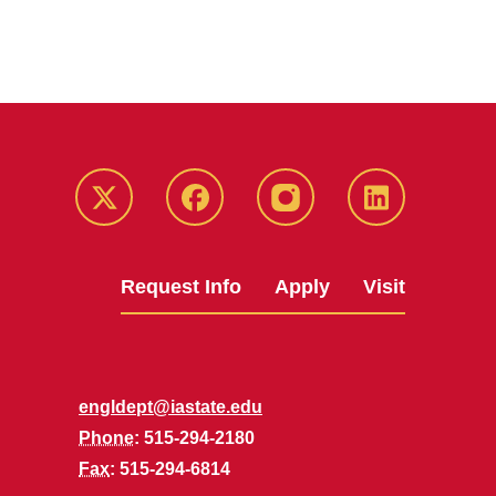
Twitter
Facebook
instagram
LinkedIn
Request Info
Apply
Visit
engldept@iastate.edu
Phone
: 515-294-2180
Fax
: 515-294-6814