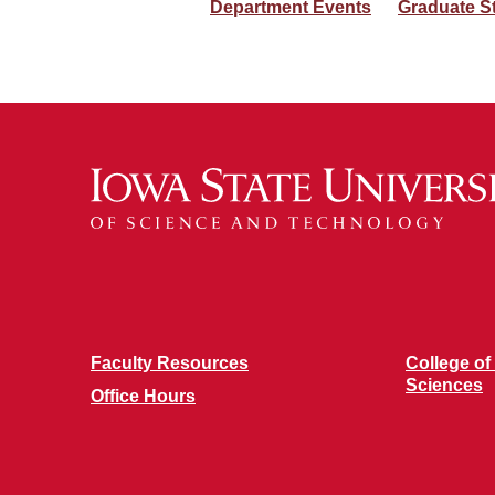
Department Events
Graduate S
Faculty Resources
College of
Sciences
Office Hours