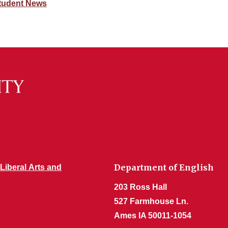
tudent News
Department of English
 Liberal Arts and
203 Ross Hall
527 Farmhouse Ln.
Ames IA 50011-1054