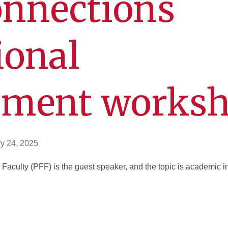
onnections
ional
pment works
y 24, 2025
Faculty (PFF) is the guest speaker, and the topic is academic 