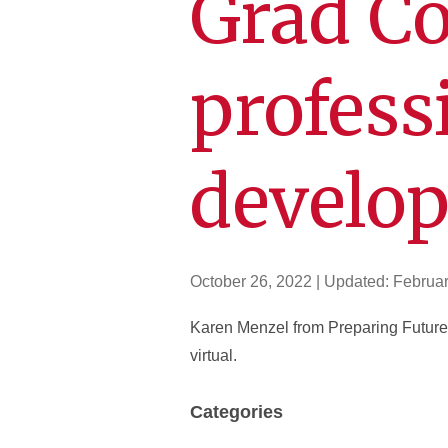
Grad C
profess
develo
October 26, 2022
| Updated:
Februar
Karen Menzel from Preparing Future 
virtual.
Categories