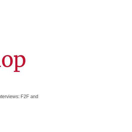
hop
interviews: F2F and