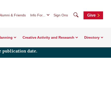
Search
Alumni & Friends
Info For...
Sign Ons
Give
Planning
Creative Activity and Research
Directory
 publication date.