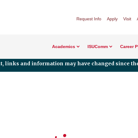
Request Info
Apply
Visit
Academics
ISUComm
Career 
nt, links and information may have changed since the