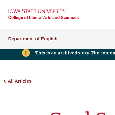
College of Liberal Arts and Sciences
Department of English
This is an archived story. The conte
All Articles