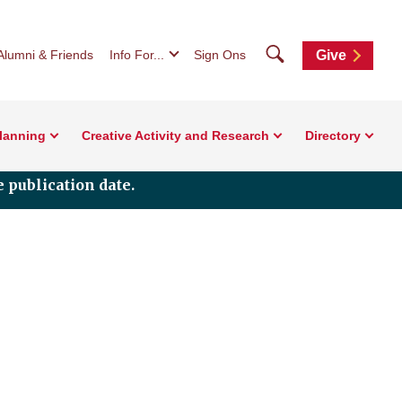
Search
Alumni & Friends
Info For...
Sign Ons
Give
Planning
Creative Activity and Research
Directory
 publication date.