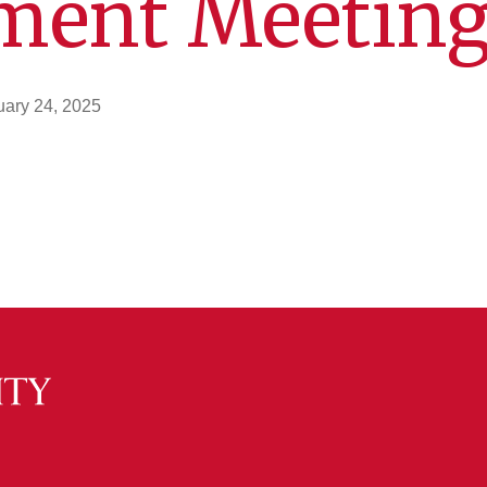
ment Meetin
uary 24, 2025