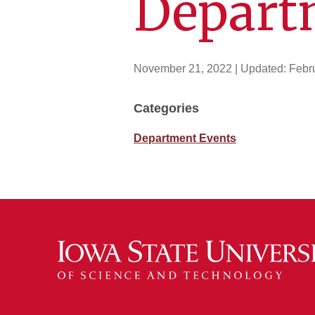
Depart
November 21, 2022
| Updated:
Febr
Categories
Department Events