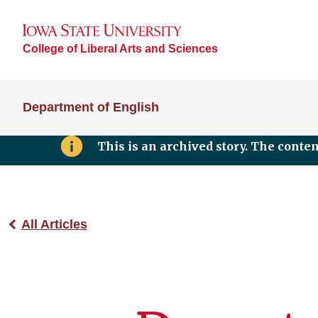
College of Liberal Arts and Sciences
Department of English
This is an archived story. The conte
All Articles