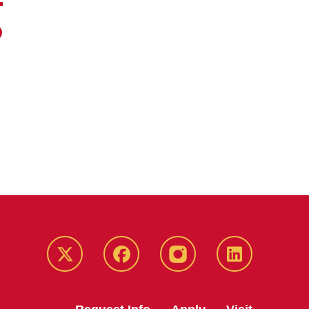
g
Twitter
Facebook
instagram
LinkedIn