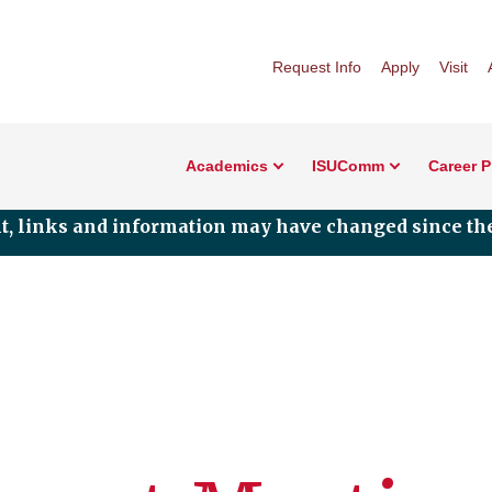
Request Info
Apply
Visit
Academics
ISUComm
Career 
nt, links and information may have changed since the