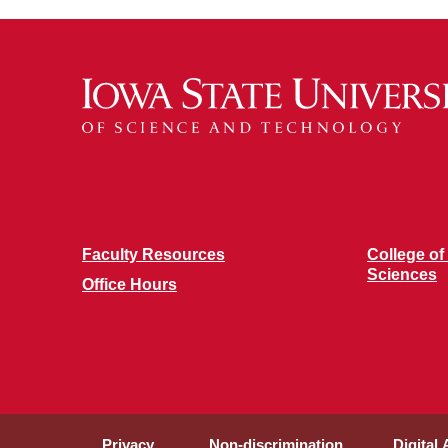
Faculty Resources
College of
Sciences
Office Hours
Privacy
Non-discrimination
Digital