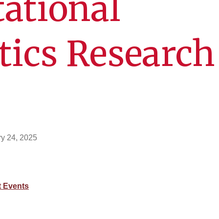
ational
tics Research
y 24, 2025
 Events