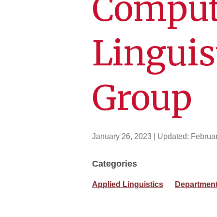
Comput
Linguis
Group
January 26, 2023
| Updated:
Februar
Categories
Applied Linguistics
Department