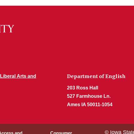
Department of English
 Liberal Arts and
203 Ross Hall
527 Farmhouse Ln.
Ames IA 50011-1054
© Iowa Stat
 Access and
Consumer