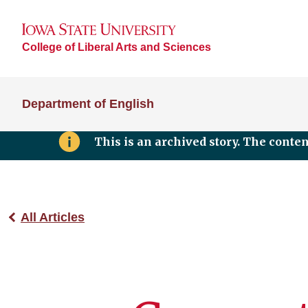
College of Liberal Arts and Sciences
Department of English
This is an archived story. The conte
All Articles