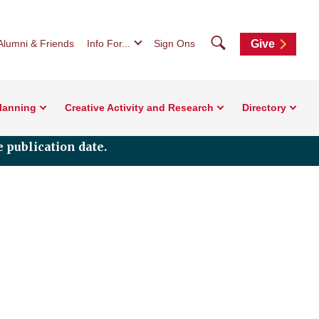
Search
Alumni & Friends
Info For...
Sign Ons
Give
Planning
Creative Activity and Research
Directory
 publication date.