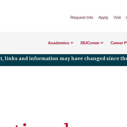
Request Info
Apply
Visit
Academics
ISUComm
Career 
nt, links and information may have changed since the