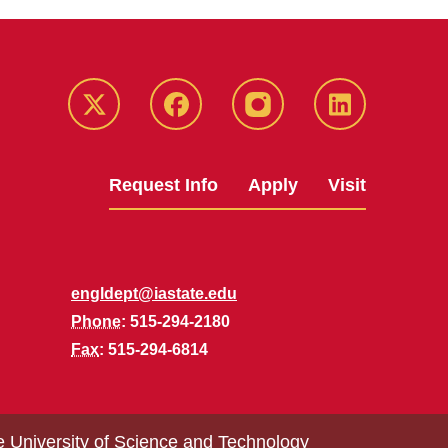
Twitter
Facebook
instagram
LinkedIn
Request Info
Apply
Visit
engldept@iastate.edu
Phone
: 515-294-2180
Fax
: 515-294-6814
e University of Science and Technology