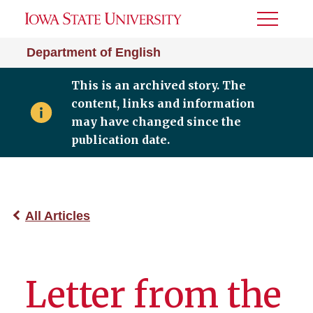
Toggle
Menu
Department of English
This is an archived story. The
content, links and information
may have changed since the
publication date.
All Articles
Letter from the