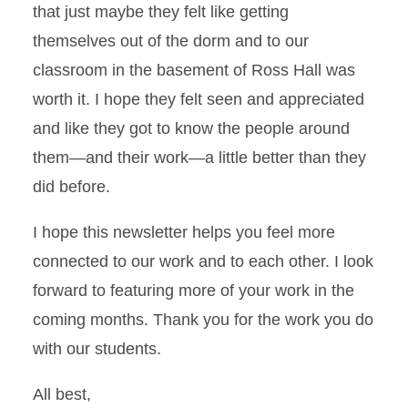
that just maybe they felt like getting
themselves out of the dorm and to our
classroom in the basement of Ross Hall was
worth it. I hope they felt seen and appreciated
and like they got to know the people around
them—and their work—a little better than they
did before.
I hope this newsletter helps you feel more
connected to our work and to each other. I look
forward to featuring more of your work in the
coming months. Thank you for the work you do
with our students.
All best,