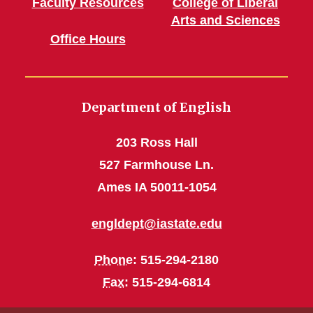
Faculty Resources
College of Liberal
Arts and Sciences
Office Hours
Department of English
203 Ross Hall
527 Farmhouse Ln.
Ames IA 50011-1054
engldept@iastate.edu
Phone
: 515-294-2180
Fax
: 515-294-6814