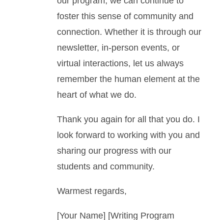
our program, we can continue to
foster this sense of community and
connection. Whether it is through our
newsletter, in-person events, or
virtual interactions, let us always
remember the human element at the
heart of what we do.
Thank you again for all that you do. I
look forward to working with you and
sharing our progress with our
students and community.
Warmest regards,
[Your Name] [Writing Program