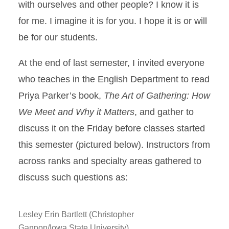
with ourselves and other people? I know it is
for me. I imagine it is for you. I hope it is or will
be for our students.
At the end of last semester, I invited everyone
who teaches in the English Department to read
Priya Parker’s book,
The Art
of Gathering: How
We Meet and Why it Matters
, and gather to
discuss it on the Friday before classes started
this semester (pictured below). Instructors from
across ranks and specialty areas gathered to
discuss such questions as:
Lesley Erin Bartlett (Christopher
Gannon/Iowa State University)