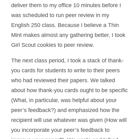
deliver them to my office 10 minutes before I
was scheduled to run peer review in my
English 250 class. Because I believe a Thin
Mint makes almost any gathering better, I took
Girl Scout cookies to peer review.
The next class period, I took a stack of thank-
you cards for students to write to their peers
who had reviewed their papers. We talked
about how thank-you cards ought to be specific
(What, in particular, was helpful about your
peer’s feedback?) and emphasized how the
recipient will use whatever was given (How will
you incorporate your peer’s feedback to