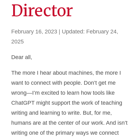
Director
February 16, 2023
| Updated:
February 24,
2025
Dear all,
The more I hear about machines, the more I
want to connect with people. Don’t get me
wrong—I’m excited to learn how tools like
ChatGPT might support the work of teaching
writing and learning to write. But, for me,
humans are at the center of our work. And isn’t
writing one of the primary ways we connect