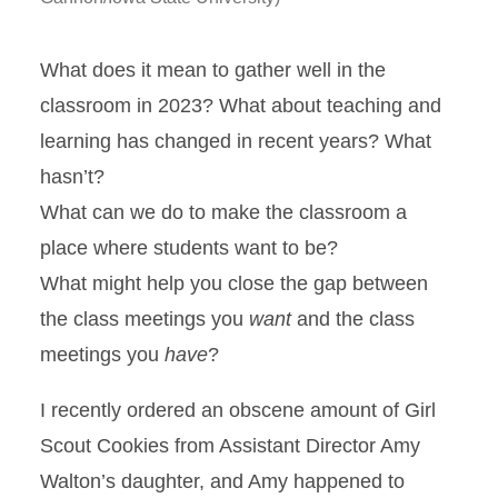
What does it mean to gather well in the
classroom in 2023? What about teaching and
learning has changed in recent years? What
hasn’t?
What can we do to make the classroom a
place where students want to be?
What might help you close the gap between
the class meetings you
want
and the class
meetings you
have
?
I recently ordered an obscene amount of Girl
Scout Cookies from Assistant Director Amy
Walton’s daughter, and Amy happened to