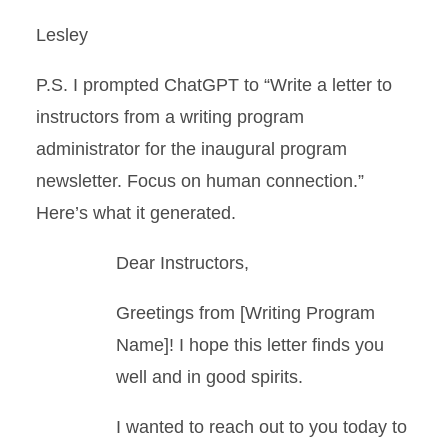
Lesley
P.S. I prompted ChatGPT to “Write a letter to
instructors from a writing program
administrator for the inaugural program
newsletter. Focus on human connection.”
Here’s what it generated.
Dear Instructors,
Greetings from [Writing Program
Name]! I hope this letter finds you
well and in good spirits.
I wanted to reach out to you today to