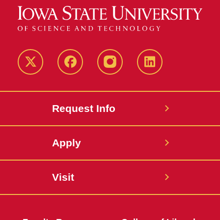
Twitter
Facebook
instagram
LinkedIn
Request Info
Apply
Visit