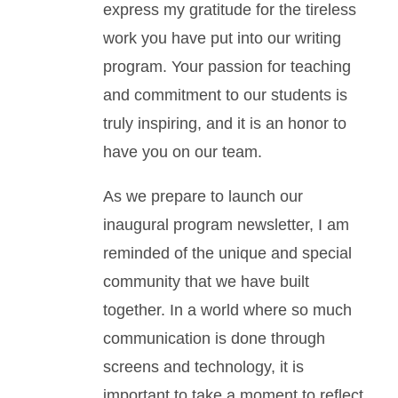
express my gratitude for the tireless
work you have put into our writing
program. Your passion for teaching
and commitment to our students is
truly inspiring, and it is an honor to
have you on our team.
As we prepare to launch our
inaugural program newsletter, I am
reminded of the unique and special
community that we have built
together. In a world where so much
communication is done through
screens and technology, it is
important to take a moment to reflect