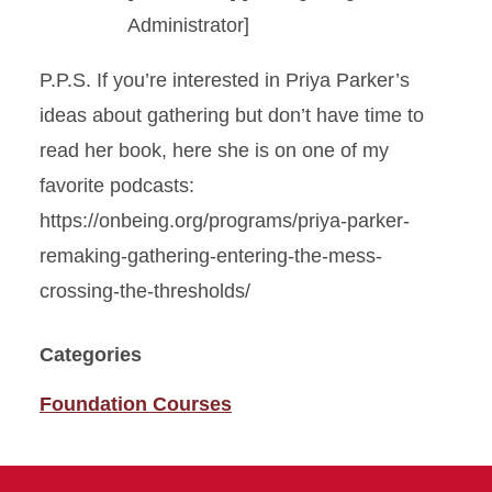
Administrator]
P.P.S. If you’re interested in Priya Parker’s
ideas about gathering but don’t have time to
read her book, here she is on one of my
favorite podcasts:
https://onbeing.org/programs/priya-parker-
remaking-gathering-entering-the-mess-
crossing-the-thresholds/
Categories
Foundation Courses