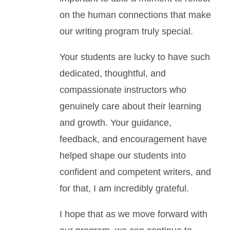
on the human connections that make
our writing program truly special.
Your students are lucky to have such
dedicated, thoughtful, and
compassionate instructors who
genuinely care about their learning
and growth. Your guidance,
feedback, and encouragement have
helped shape our students into
confident and competent writers, and
for that, I am incredibly grateful.
I hope that as we move forward with