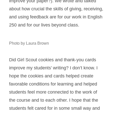
improve your paper?). We wrote and talked
about how crucial the skills of giving, receiving,
and using feedback are for our work in English
250 and for our lives beyond class.
Photo by Laura Brown
Did Girl Scout cookies and thank-you cards
improve my students’ writing? I don’t know. I
hope the cookies and cards helped create
favorable conditions for learning and helped
students feel more connected to the work of
the course and to each other. I hope that the
students felt cared for in some small way and