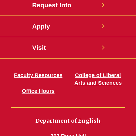
Request Info
Apply
Visit
Faculty Resources
College of Liberal
Arts and Sciences
Office Hours
Department of English