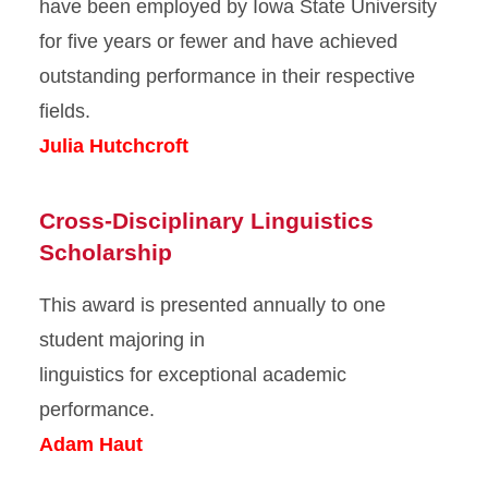
have been employed by Iowa State University
for five years or fewer and have achieved
outstanding performance in their respective
fields.
Julia Hutchcroft
Cross-Disciplinary Linguistics
Scholarship
This award is presented annually to one
student majoring in
linguistics for exceptional academic
performance.
Adam Haut