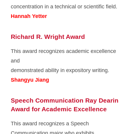
concentration in a technical or scientific field.
Hannah Yetter
Richard R. Wright Award
This award recognizes academic excellence
and
demonstrated ability in expository writing.
Shangyu Jiang
Speech Communication Ray Dearin
Award for Academic Excellence
This award recognizes a Speech
Communication major who exhibits