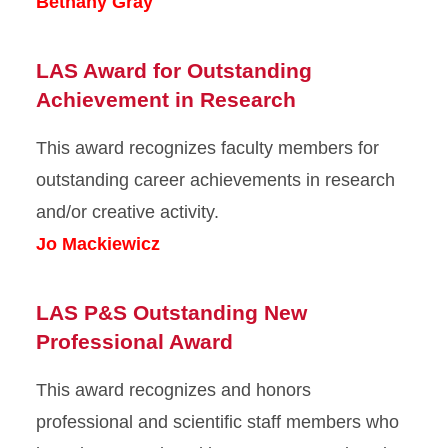
Bethany Gray
LAS Award for Outstanding
Achievement in Research
This award recognizes faculty members for
outstanding career achievements in research
and/or creative activity.
Jo Mackiewicz
LAS P&S Outstanding New
Professional Award
This award recognizes and honors
professional and scientific staff members who