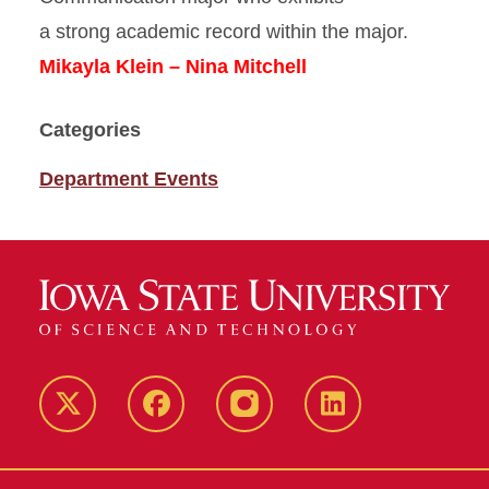
a strong academic record within the major.
Mikayla Klein – Nina Mitchell
Categories
Department Events
Twitter
Facebook
instagram
LinkedIn