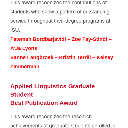
This award recognizes the contributions of
students who show a pattern of outstanding
service throughout their degree programs at
ISU.
Fatemeh Bordbarjavidi – Zoë Fay-Stindt –
A’Ja Lyons
Sanne Langbroek – Kristin Terrill – Kelsey
Zimmerman
Applied Linguistics Graduate
Student
Best Publication Award
This award recognizes the research
achievements of graduate students enrolled in