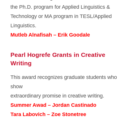
the Ph.D. program for Applied Linguistics &
Technology or MA program in TESL/Applied
Linguistics.
Mutleb Alnafisah – Erik Goodale
Pearl Hogrefe Grants in Creative
Writing
This award recognizes graduate students who
show
extraordinary promise in creative writing.
Summer Awad – Jordan Castinado
Tara Labovich – Zoe Stonetree