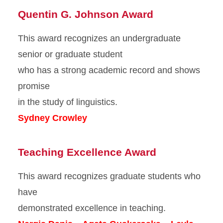
Quentin G. Johnson Award
This award recognizes an undergraduate
senior or graduate student
who has a strong academic record and shows
promise
in the study of linguistics.
Sydney Crowley
Teaching Excellence Award
This award recognizes graduate students who
have
demonstrated excellence in teaching.