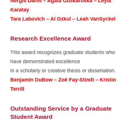
Nergis Danis – Agata Guskaroska – Leyla
Karatay
Tara Labovich – Al Ozkul – Leah VanSyckel
Research Excellence Award
This award recognizes graduate students who
have demonstrated excellence
in a scholarly or creative thesis or dissertation.
Benjamin DuBow – Zoë Fay-Stindt – Kristin
Terrill
Outstanding Service by a Graduate
Student Award