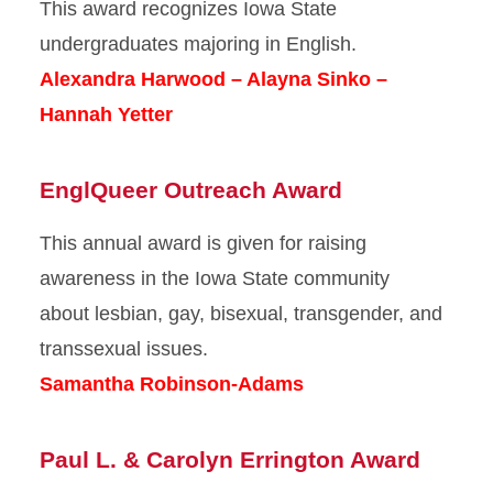
This award recognizes Iowa State
undergraduates majoring in English.
Alexandra Harwood – Alayna Sinko –
Hannah Yetter
EnglQueer Outreach Award
This annual award is given for raising
awareness in the Iowa State community
about lesbian, gay, bisexual, transgender, and
transsexual issues.
Samantha Robinson-Adams
Paul L. & Carolyn Errington Award