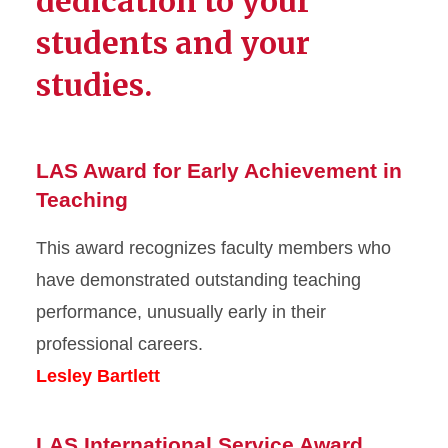
dedication to your
students and your
studies.
LAS Award for Early Achievement in
Teaching
This award recognizes faculty members who
have demonstrated outstanding teaching
performance, unusually early in their
professional careers.
Lesley Bartlett
LAS International Service Award