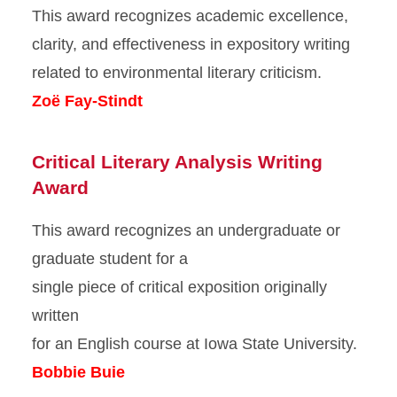
This award recognizes academic excellence,
clarity, and effectiveness in expository writing
related to environmental literary criticism.
Zoë Fay-Stindt
Critical Literary Analysis Writing
Award
This award recognizes an undergraduate or
graduate student for a
single piece of critical exposition originally
written
for an English course at Iowa State University.
Bobbie Buie