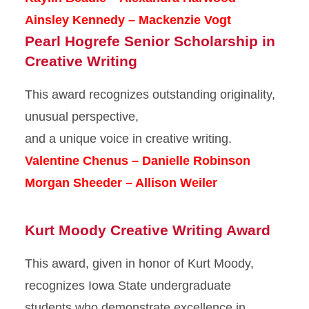
Ainsley Kennedy – Mackenzie Vogt
Pearl Hogrefe Senior Scholarship in
Creative Writing
This award recognizes outstanding originality,
unusual perspective,
and a unique voice in creative writing.
Valentine Chenus – Danielle Robinson
Morgan Sheeder – Allison Weiler
Kurt Moody Creative Writing Award
This award, given in honor of Kurt Moody,
recognizes Iowa State undergraduate
students who demonstrate excellence in