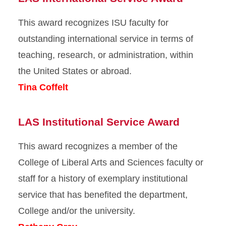
This award recognizes ISU faculty for
outstanding international service in terms of
teaching, research, or administration, within
the United States or abroad.
Tina Coffelt
LAS Institutional Service Award
This award recognizes a member of the
College of Liberal Arts and Sciences faculty or
staff for a history of exemplary institutional
service that has benefited the department,
College and/or the university.