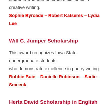
creative writing.
Sophie Byroade – Robert Katseres – Lydia
Lee
Will C. Jumper Scholarship
This award recognizes Iowa State
undergraduate students
who demonstrate excellence in poetry writing.
Bobbie Buie – Danielle Robinson – Sadie
Smeenk
Herta David Scholarship in English