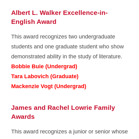
Albert L. Walker Excellence-in-
English Award
This award recognizes two undergraduate
students and one graduate student who show
demonstrated ability in the study of literature.
Bobbie Buie (Undergrad)
Tara Labovich (Graduate)
Mackenzie Vogt (Undergrad)
James and Rachel Lowrie Family
Awards
This award recognizes a junior or senior whose