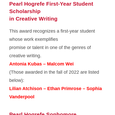
Pearl Hogrefe First-Year Student
Scholarship
in Creative Writing
This award recognizes a first-year student
whose work exemplifies
promise or talent in one of the genres of
creative writing.
Antonia Kubas – Malcom Wei
(Those awarded in the fall of 2022 are listed
below):
Lilian Atchison – Ethan Primrose – Sophia
Vanderpool
Pearl Hogrefe Sophomore