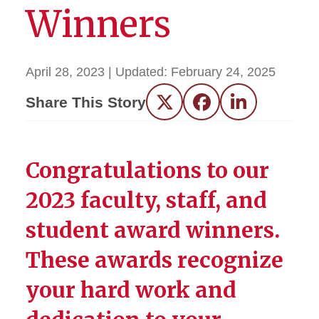
Winners
April 28, 2023
| Updated:
February 24, 2025
Share This Story
Twitter
Facebook
LinkedIn
Congratulations to our
2023 faculty, staff, and
student award winners.
These awards recognize
your hard work and