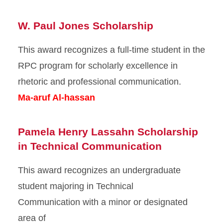
W. Paul Jones Scholarship
This award recognizes a full-time student in the
RPC program for scholarly excellence in
rhetoric and professional communication.
Ma-aruf Al-hassan
Pamela Henry Lassahn Scholarship
in Technical Communication
This award recognizes an undergraduate
student majoring in Technical
Communication with a minor or designated
area of