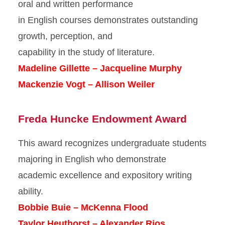
oral and written performance
in English courses demonstrates outstanding
growth, perception, and
capability in the study of literature.
Madeline Gillette – Jacqueline Murphy
Mackenzie Vogt – Allison Weiler
Freda Huncke Endowment Award
This award recognizes undergraduate students
majoring in English who demonstrate
academic excellence and expository writing
ability.
Bobbie Buie – McKenna Flood
Taylor Heuthorst – Alexander Rios