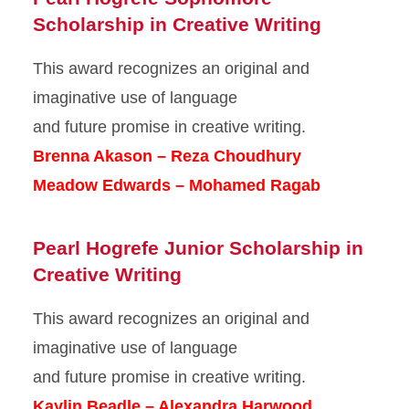
Scholarship in Creative Writing
This award recognizes an original and
imaginative use of language
and future promise in creative writing.
Brenna Akason – Reza Choudhury
Meadow Edwards – Mohamed Ragab
Pearl Hogrefe Junior Scholarship in
Creative Writing
This award recognizes an original and
imaginative use of language
and future promise in creative writing.
Kaylin Beadle – Alexandra Harwood