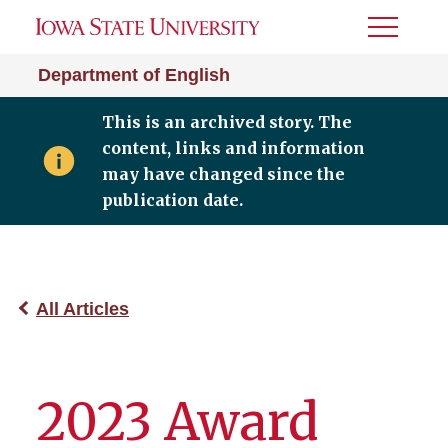
Toggle
Menu
Department of English
This is an archived story. The
content, links and information
may have changed since the
publication date.
All Articles
2023 Award