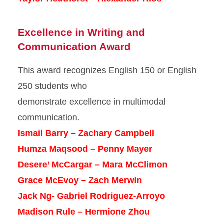
Excellence in Writing and
Communication Award
This award recognizes English 150 or English
250 students who
demonstrate excellence in multimodal
communication.
Ismail Barry – Zachary Campbell
Humza Maqsood – Penny Mayer
Desere’ McCargar – Mara McClimon
Grace McEvoy – Zach Merwin
Jack Ng- Gabriel Rodriguez-Arroyo
Madison Rule – Hermione Zhou