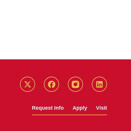
Twitter
Facebook
instagram
LinkedIn
Request Info
Apply
Visit