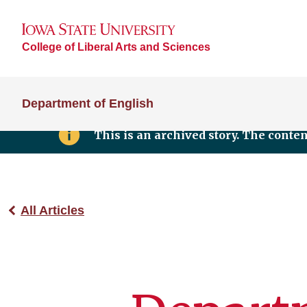
College of Liberal Arts and Sciences
Department of English
This is an archived story. The conte
All Articles