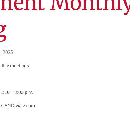
ment Monthl
g
, 2025
nthly meetings
1:10 – 2:00 p.m.
ss
AND
via Zoom