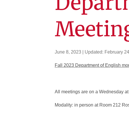
Depart
Meetin
June 8, 2023
| Updated:
February 24
Fall 2023 Department of English mo
All meetings are on a Wednesday at 
Modality: in person at Room 212 Ro