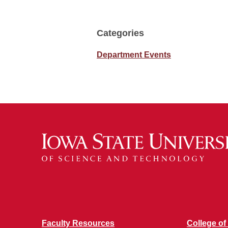
Categories
Department Events
Faculty Resources
College of