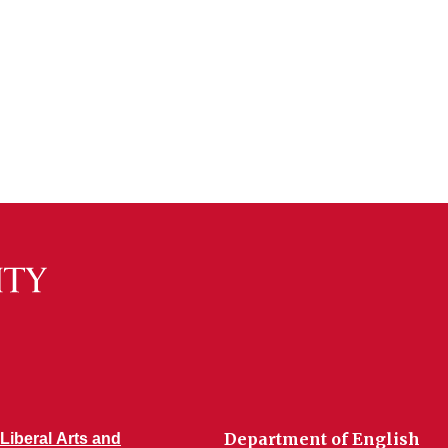
Department of English
 Liberal Arts and