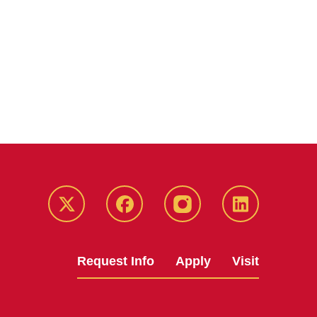
Twitter
Facebook
instagram
LinkedIn
Request Info
Apply
Visit