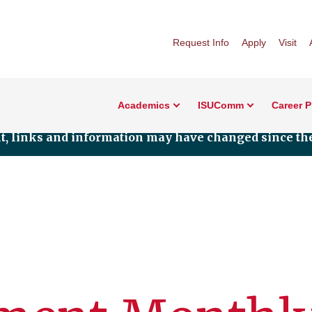
Request Info
Apply
Visit
Academics
ISUComm
Career 
nt, links and information may have changed since the