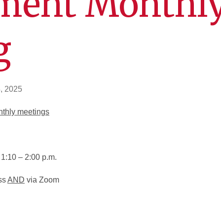
ment Monthl
g
, 2025
nthly meetings
1:10 – 2:00 p.m.
ss
AND
via Zoom