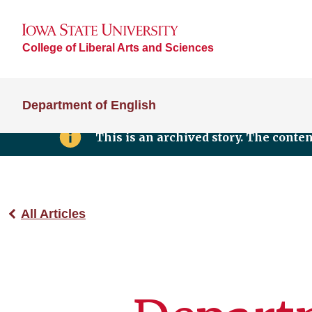
College of Liberal Arts and Sciences
Department of English
This is an archived story. The conte
All Articles