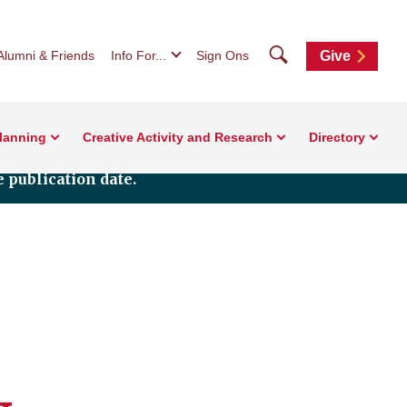
Search
Alumni & Friends
Info For...
Sign Ons
Give
Planning
Creative Activity and Research
Directory
 publication date.