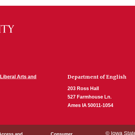
Department of English
 Liberal Arts and
203 Ross Hall
527 Farmhouse Ln.
Ames IA 50011-1054
© Iowa Stat
 Access and
Consumer