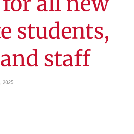
or all new
e students,
 and staff
, 2025