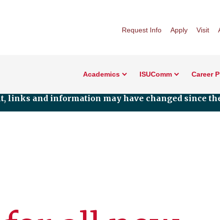
Request Info
Apply
Visit
Academics
ISUComm
Career 
nt, links and information may have changed since the