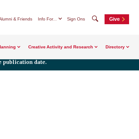
Search
Alumni & Friends
Info For...
Sign Ons
Give
Planning
Creative Activity and Research
Directory
 publication date.