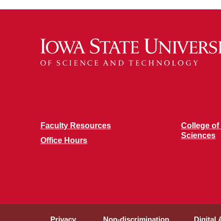
Faculty Resources
College of
Sciences
Office Hours
Privacy
Non-discrimination
Digital