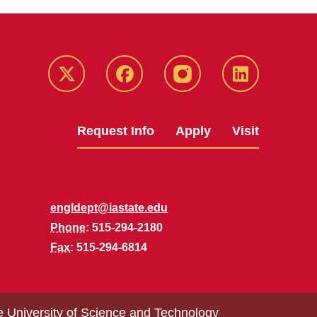
Twitter
Facebook
instagram
LinkedIn
Request Info
Apply
Visit
engldept@iastate.edu
Phone
: 515-294-2180
Fax
: 515-294-6814
e University of Science and Technology