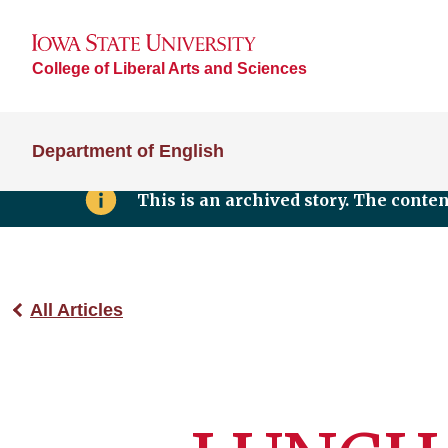
College of Liberal Arts and Sciences
Department of English
This is an archived story. The conte
All Articles