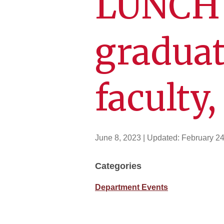
LUNCH f
graduat
faculty,
June 8, 2023
| Updated:
February 24
Categories
Department Events