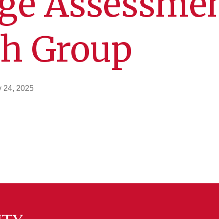
ge Assessme
ch Group
y 24, 2025