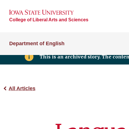
College of Liberal Arts and Sciences
Department of English
This is an archived story. The conte
All Articles