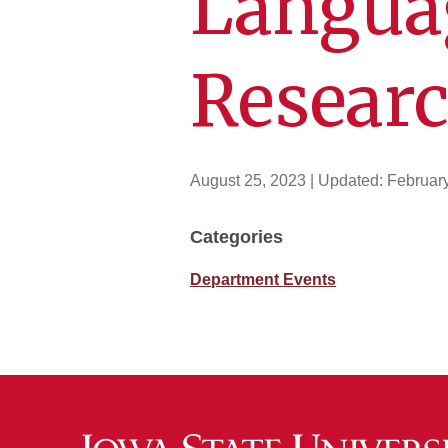
Langua
Resear
August 25, 2023
| Updated:
Februar
Categories
Department Events