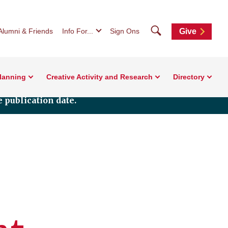
Search
Alumni & Friends
Info For...
Sign Ons
Give
Planning
Creative Activity and Research
Directory
 publication date.