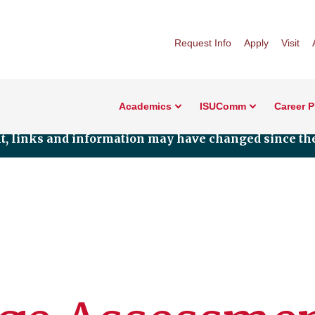
Request Info
Apply
Visit
Academics
ISUComm
Career 
nt, links and information may have changed since the