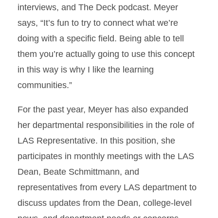
interviews, and The Deck podcast. Meyer
says, “It’s fun to try to connect what we’re
doing with a specific field. Being able to tell
them you’re actually going to use this concept
in this way is why I like the learning
communities.”
For the past year, Meyer has also expanded
her departmental responsibilities in the role of
LAS Representative. In this position, she
participates in monthly meetings with the LAS
Dean, Beate Schmittmann, and
representatives from every LAS department to
discuss updates from the Dean, college-level