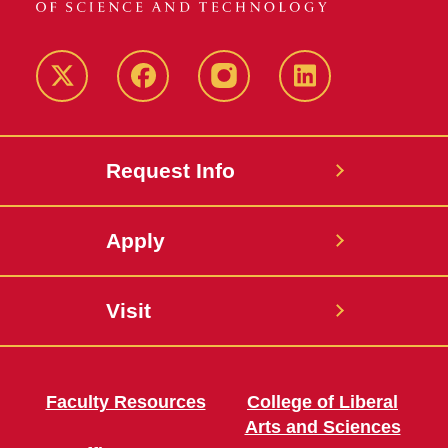
Twitter
Facebook
instagram
LinkedIn
Request Info
Apply
Visit
Faculty Resources
College of Liberal
Arts and Sciences