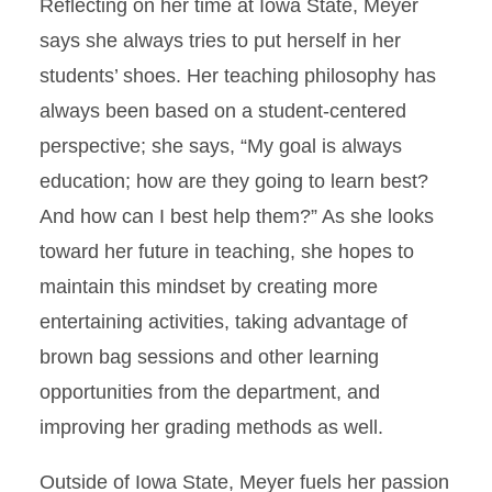
Reflecting on her time at Iowa State, Meyer
says she always tries to put herself in her
students’ shoes. Her teaching philosophy has
always been based on a student-centered
perspective; she says, “My goal is always
education; how are they going to learn best?
And how can I best help them?” As she looks
toward her future in teaching, she hopes to
maintain this mindset by creating more
entertaining activities, taking advantage of
brown bag sessions and other learning
opportunities from the department, and
improving her grading methods as well.
Outside of Iowa State, Meyer fuels her passion