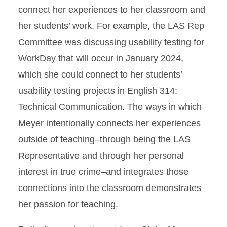
connect her experiences to her classroom and
her students’ work. For example, the LAS Rep
Committee was discussing usability testing for
WorkDay that will occur in January 2024,
which she could connect to her students’
usability testing projects in English 314:
Technical Communication. The ways in which
Meyer intentionally connects her experiences
outside of teaching–through being the LAS
Representative and through her personal
interest in true crime–and integrates those
connections into the classroom demonstrates
her passion for teaching.