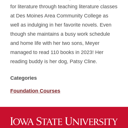
for literature through teaching literature classes
at Des Moines Area Community College as
well as indulging in her favorite novels. Even
though she maintains a busy work schedule
and home life with her two sons, Meyer
managed to read 110 books in 2023! Her
reading buddy is her dog, Patsy Cline.
Categories
Foundation Courses