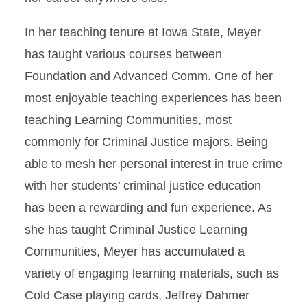
In her teaching tenure at Iowa State, Meyer
has taught various courses between
Foundation and Advanced Comm. One of her
most enjoyable teaching experiences has been
teaching Learning Communities, most
commonly for Criminal Justice majors. Being
able to mesh her personal interest in true crime
with her students’ criminal justice education
has been a rewarding and fun experience. As
she has taught Criminal Justice Learning
Communities, Meyer has accumulated a
variety of engaging learning materials, such as
Cold Case playing cards, Jeffrey Dahmer