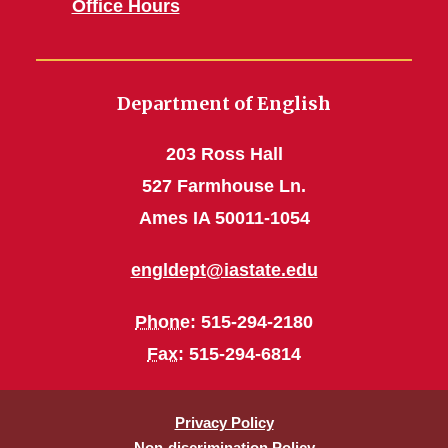
Office Hours
Department of English
203 Ross Hall
527 Farmhouse Ln.
Ames IA 50011-1054
engldept@iastate.edu
Phone
: 515-294-2180
Fax
: 515-294-6814
Privacy Policy
Non-discrimination Policy