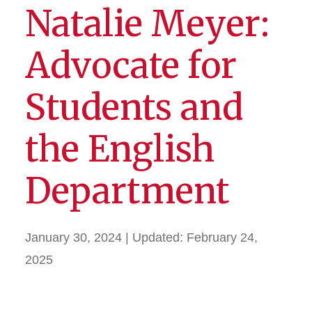
Natalie Meyer:
Advocate for
Students and
the English
Department
January 30, 2024
| Updated:
February 24,
2025