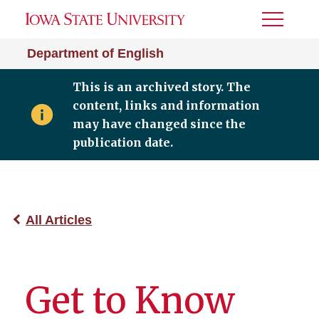
Toggle
Menu
Department of English
This is an archived story. The
content, links and information
may have changed since the
publication date.
All Articles
Get to Know