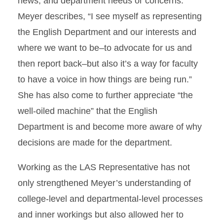
news, and department needs or concerns.
Meyer describes, “I see myself as representing
the English Department and our interests and
where we want to be–to advocate for us and
then report back–but also it’s a way for faculty
to have a voice in how things are being run.”
She has also come to further appreciate “the
well-oiled machine” that the English
Department is and become more aware of why
decisions are made for the department.
Working as the LAS Representative has not
only strengthened Meyer’s understanding of
college-level and departmental-level processes
and inner workings but also allowed her to