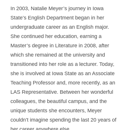
In 2003, Natalie Meyer’s journey in Iowa
State’s English Department began in her
undergraduate career as an English major.
She continued her education, earning a
Master’s degree in Literature in 2008, after
which she remained at the university and
transitioned into her role as a lecturer. Today,
she is involved at Iowa State as an Associate
Teaching Professor and, more recently, as an
LAS Representative. Between her wonderful
colleagues, the beautiful campus, and the
unique students she encounters, Meyer
couldn’t imagine spending the last 20 years of
her career anywhere else.