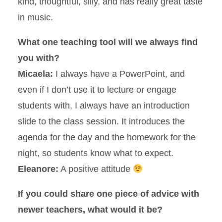
kind, thoughtful, silly, and has really great taste
in music.
What one teaching tool will we always find
you with?
Micaela:
I always have a PowerPoint, and
even if I don’t use it to lecture or engage
students with, I always have an introduction
slide to the class session. It introduces the
agenda for the day and the homework for the
night, so students know what to expect.
Eleanore:
A positive attitude
If you could share one piece of advice with
newer teachers, what would it be?