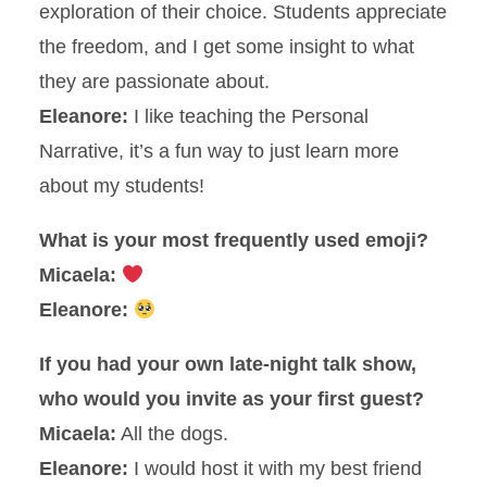
exploration of their choice. Students appreciate
the freedom, and I get some insight to what
they are passionate about.
Eleanore:
I like teaching the Personal
Narrative, it’s a fun way to just learn more
about my students!
What is your most frequently used emoji?
Micaela:
Eleanore:
If you had your own late-night talk show,
who would you invite as your first guest?
Micaela:
All the dogs.
Eleanore:
I would host it with my best friend