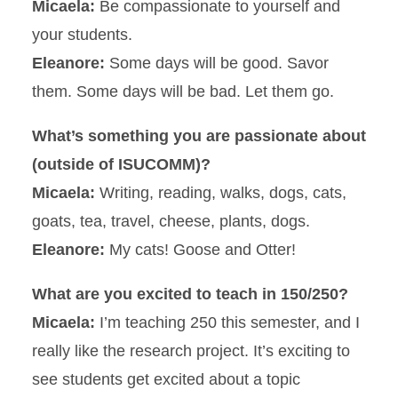
Micaela:
Be compassionate to yourself and
your students.
Eleanore:
Some days will be good. Savor
them. Some days will be bad. Let them go.
What’s something you are passionate about
(outside of ISUCOMM)?
Micaela:
Writing, reading, walks, dogs, cats,
goats, tea, travel, cheese, plants, dogs.
Eleanore:
My cats! Goose and Otter!
What are you excited to teach in 150/250?
Micaela:
I’m teaching 250 this semester, and I
really like the research project. It’s exciting to
see students get excited about a topic