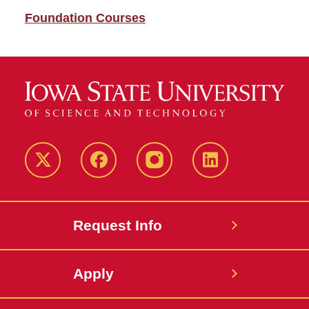
Foundation Courses
Twitter
Facebook
instagram
LinkedIn
Request Info
Apply