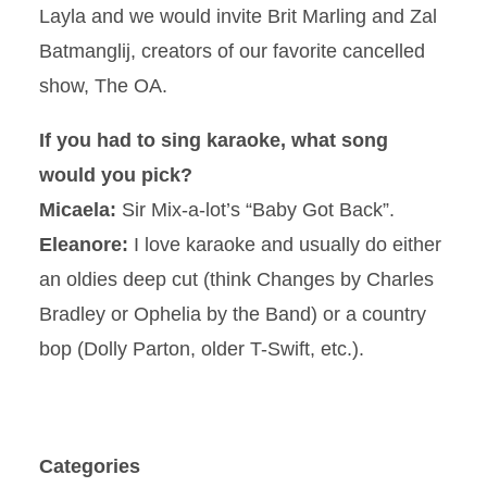
Layla and we would invite Brit Marling and Zal
Batmanglij, creators of our favorite cancelled
show, The OA.
If you had to sing karaoke, what song
would you pick?
Micaela:
Sir Mix-a-lot’s “Baby Got Back”.
Eleanore:
I love karaoke and usually do either
an oldies deep cut (think Changes by Charles
Bradley or Ophelia by the Band) or a country
bop (Dolly Parton, older T-Swift, etc.).
Categories