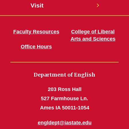
Visit
Faculty Resources
College of Liberal
Arts and Sciences
Office Hours
Department of English
203 Ross Hall
527 Farmhouse Ln.
Ames IA 50011-1054
engldept@iastate.edu