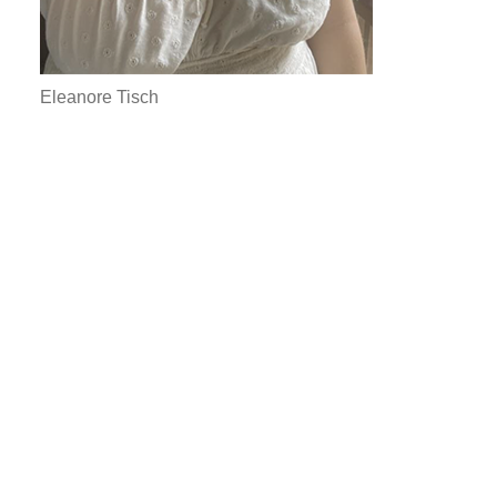
Eleanore Tisch