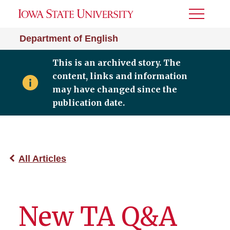
Toggle
Menu
Department of English
This is an archived story. The
content, links and information
may have changed since the
publication date.
All Articles
New TA Q&A