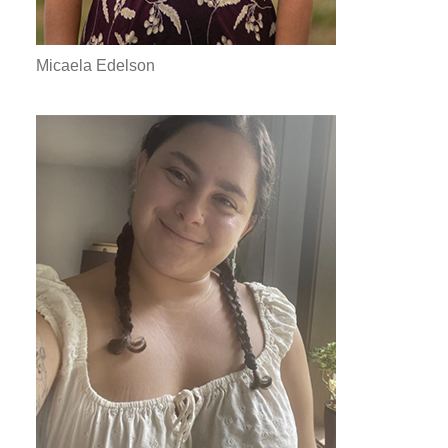
Micaela Edelson