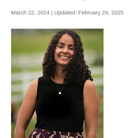
March 22, 2024
| Updated:
February 24, 2025