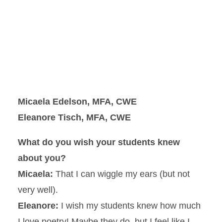
Micaela Edelson, MFA, CWE
Eleanore Tisch, MFA, CWE
What do you wish your students knew
about you?
Micaela:
That I can wiggle my ears (but not
very well).
Eleanore:
I wish my students knew how much
I love poetry! Maybe they do, but I feel like I