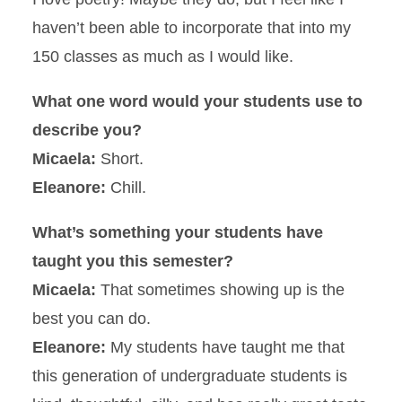
haven’t been able to incorporate that into my
150 classes as much as I would like.
What one word would your students use to
describe you?
Micaela:
Short.
Eleanore:
Chill.
What’s something your students have
taught you this semester?
Micaela:
That sometimes showing up is the
best you can do.
Eleanore:
My students have taught me that
this generation of undergraduate students is